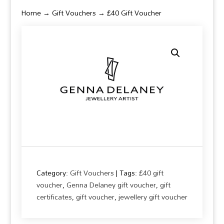
Home
→
Gift Vouchers
→ £40 Gift Voucher
Category:
Gift Vouchers
Tags:
£40 gift
voucher
,
Genna Delaney gift voucher
,
gift
certificates
,
gift voucher
,
jewellery gift voucher