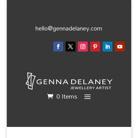
hello@gennadelaney.com
0 Items