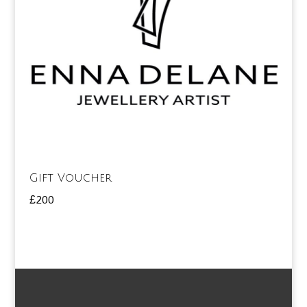
Gift Voucher
£
200