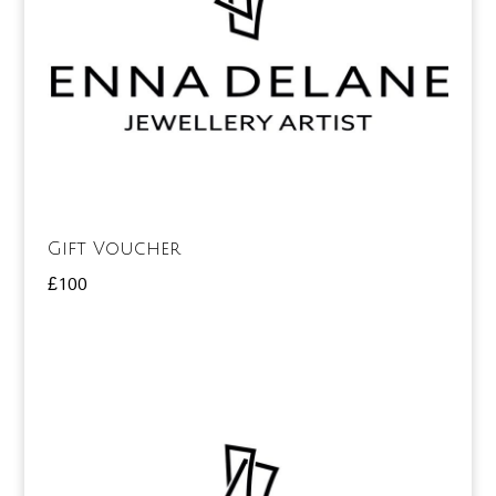
Gift Voucher
£
100