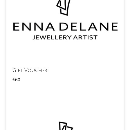
Gift Voucher
£
60