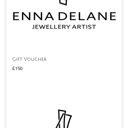
Gift Voucher
£
150