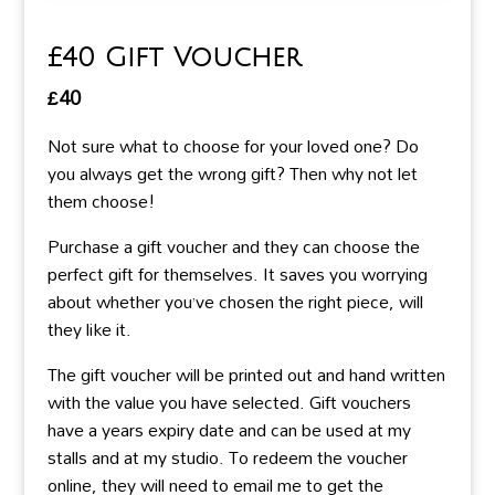
£40 Gift Voucher
£
40
Not sure what to choose for your loved one? Do
you always get the wrong gift? Then why not let
them choose!
Purchase a gift voucher and they can choose the
perfect gift for themselves. It saves you worrying
about whether you’ve chosen the right piece, will
they like it.
The gift voucher will be printed out and hand written
with the value you have selected. Gift vouchers
have a years expiry date and can be used at my
stalls and at my studio. To redeem the voucher
online, they will need to email me to get the