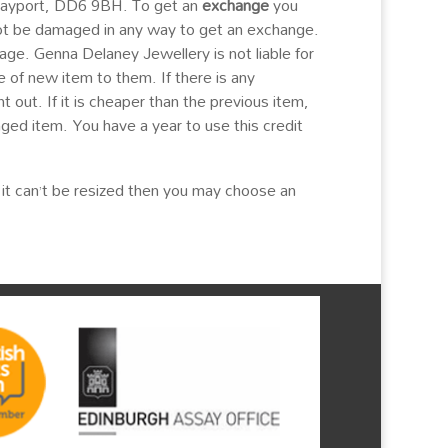
 Tayport, DD6 9BH. To get an
exchange
you
ot be damaged in any way to get an exchange.
age. Genna Delaney Jewellery is not liable for
 of new item to them. If there is any
 out. If it is cheaper than the previous item,
nged item. You have a year to use this credit
nd it can’t be resized then you may choose an