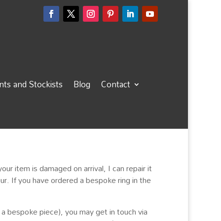
ts and Stockists
Blog
Contact
 your item is damaged on arrival, I can repair it
ur. If you have ordered a bespoke ring in the
a bespoke piece), you may get in touch via