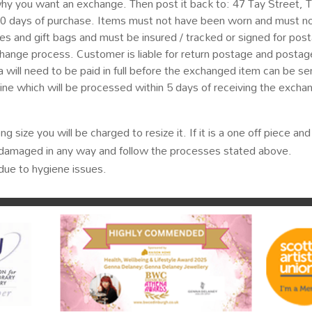
why you want an exchange. Then post it back to: 47 Tay Street,
30 days of purchase. Items must not have been worn and must n
xes and gift bags and must be insured / tracked or signed for post
hange process. Customer is liable for return postage and postage
 will need to be paid in full before the exchanged item can be sent
nline which will be processed within 5 days of receiving the excha
ng size you will be charged to resize it. If it is a one off piece a
or damaged in any way and follow the processes stated above.
ue to hygiene issues.