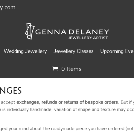
ey.com
Wedding Jewellery
Jewellery Classes
Upcoming Even
0 Items
nges
t accept
exchanges, refunds or returns of bespoke orders
. But if
e is individually handmade, variation of shape and texture may occ
nged your mind about the readymade piece you have ordered (not 