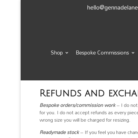
hello@gennadelan
Shop
Bespoke Commissions
Refunds and excha
Bespoke orders/commission work
– I do no
for you. I do not accept refunds as every piec
wrong size you will be charged for resizing.
Readymade stock
– If you feel you have cha