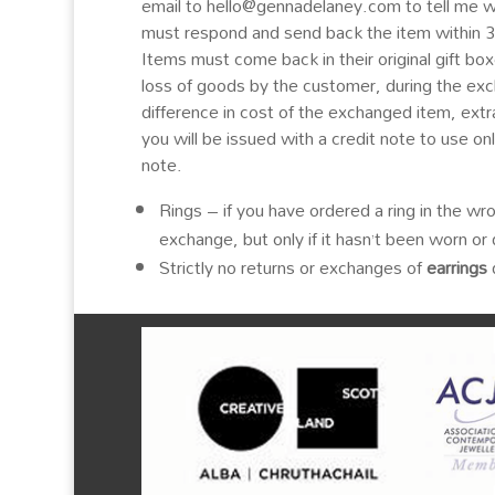
email to hello@gennadelaney.com to tell me 
must respond and send back the item within 
Items must come back in their original gift bo
loss of goods by the customer, during the exc
difference in cost of the exchanged item, extra
you will be issued with a credit note to use o
note.
Rings – if you have ordered a ring in the wro
exchange, but only if it hasn’t been worn 
Strictly no returns or exchanges of
earrings
d