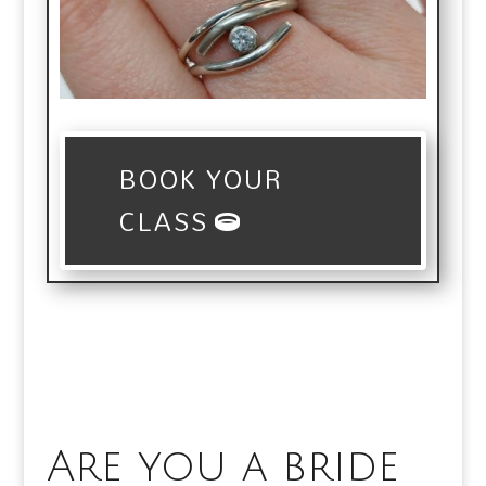
BOOK YOUR
CLASS
Are you a bride