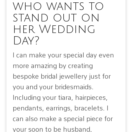
who wants to
stand out on
her Wedding
Day?
I can make your special day even
more amazing by creating
bespoke bridal jewellery just for
you and your bridesmaids.
Including your tiara, hairpieces,
pendants, earrings, bracelets. I
can also make a special piece for
your soon to be husband,