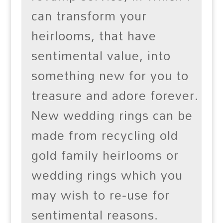
can transform your
heirlooms, that have
sentimental value, into
something new for you to
treasure and adore forever.
New wedding rings can be
made from recycling old
gold family heirlooms or
wedding rings which you
may wish to re-use for
sentimental reasons.