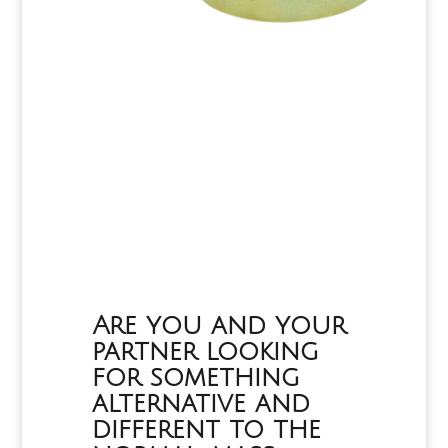
Are you and your
partner looking
for something
alternative and
different to the