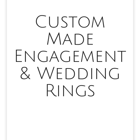
Custom
Made
Engagement
& Wedding
Rings