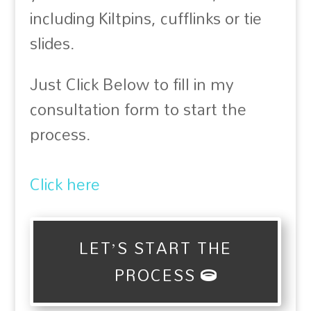
including Kiltpins, cufflinks or tie
slides.
Just Click Below to fill in my
consultation form to start the
process.
Click here
LET’S START THE
PROCESS