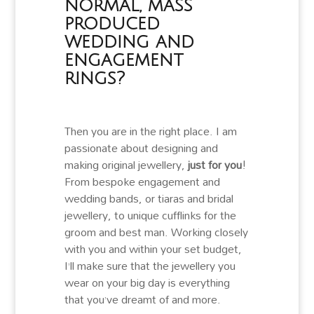
normal, mass
produced
wedding and
engagement
rings?
Then you are in the right place. I am
passionate about designing and
making original jewellery,
just for you
!
From bespoke engagement and
wedding bands, or tiaras and bridal
jewellery, to unique cufflinks for the
groom and best man. Working closely
with you and within your set budget,
I’ll make sure that the jewellery you
wear on your big day is everything
that you’ve dreamt of and more.