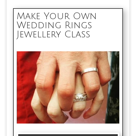
Make Your Own
Wedding Rings
Jewellery Class