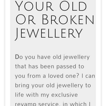
Your Old
Or Broken
Jewellery
D
o you have old jewellery
that has been passed to
you from a loved one? I can
bring your old jewellery to
life with my exclusive
revamp service, in which I