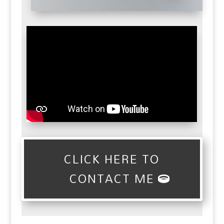
CLICK HERE TO
CONTACT ME