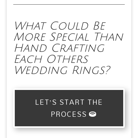
What Could Be
More Special Than
Hand Crafting
Each Others
Wedding Rings?
LET’S START THE
PROCESS