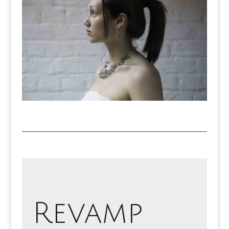
Revamp