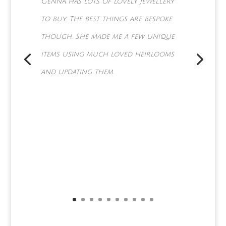
Can't thank you enough it was
exactly as we asked for and a
lot more x better start saving
for the Eternity ring you're
going to be making next for
June .... a very happy couple xx