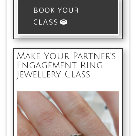
BOOK YOUR
CLASS
Make Your Partner’s
Engagement Ring
Jewellery Class