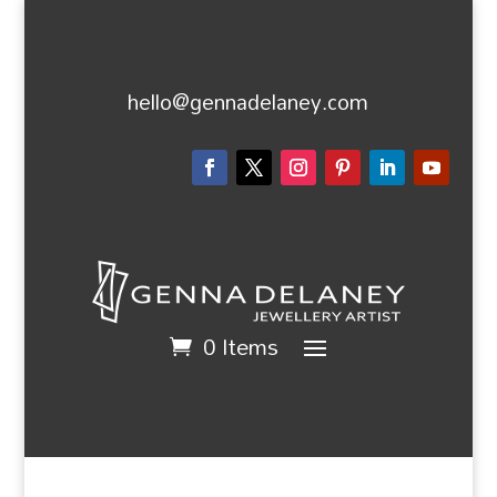
hello@gennadelaney.com
0 Items