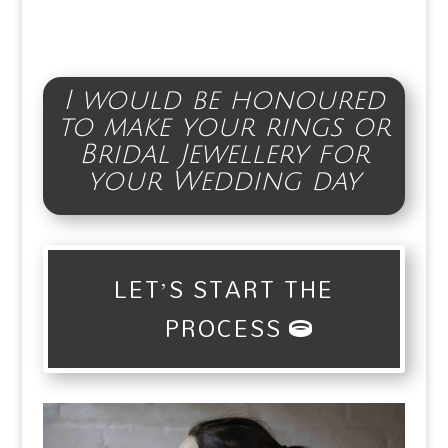
I would be honoured
to make your rings or
Bridal Jewellery for
your Wedding day
LET’S START THE
PROCESS