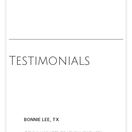
Testimonials
SEAN