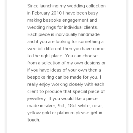
Since launching my wedding collection
in February 2010 I have been busy
making bespoke engagement and
wedding rings for individual clients.
Each piece is individually handmade
and if you are looking for something a
wee bit different then you have come
to the right place. You can choose
from a selection of my own designs or
if you have ideas of your own then a
bespoke ring can be made for you. I
really enjoy working closely with each
client to produce that special piece of
jewellery. If you would like a piece
made in silver, 9ct, 18ct white, rose,
yellow gold or platinum please
get in
touch
.