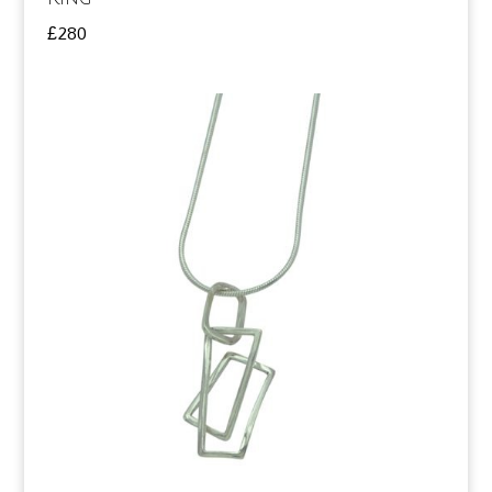
£
280