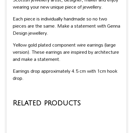
wearing your new unique piece of jewellery.
Each piece is individually handmade so no two
pieces are the same. Make a statement with Genna
Design jewellery.
Yellow gold plated component wire earrings (large
version). These earrings are inspired by architecture
and make a statement.
Earrings drop approximately 4.5 cm with 1cm hook
drop.
Related products