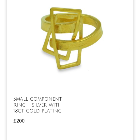
Small component
ring – silver with
18ct gold plating
£
200