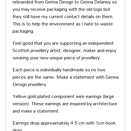
rebranded from Genna Design to Genna Delaney so
you may receive packaging with the old logo but
they still have my current contact details on them.
This is to help the environment as I hate to waste
packaging.
Feel good that you are supporting an independent
Scottish jewellery artist, designer, maker and enjoy
wearing your new unique piece of jewellery.
Each piece is individually handmade so no two
pieces are the same. Make a statement with Genna
Design jewellery.
Yellow gold plated component wire earrings (large
version). These earrings are inspired by architecture
and make a statement.
Earrings drop approximately 4.5 cm with 1cm hook
drop.