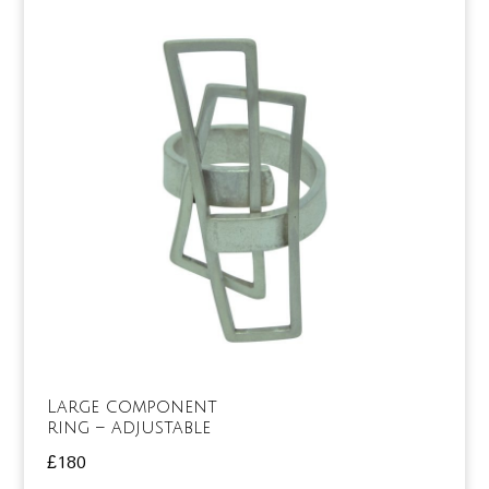
Large component
ring – adjustable
£
180