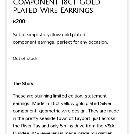
Component 18ct Gold
Plated Wire Earrings
£
200
Set of simplistic yellow gold plated
component earrings, perfect for any occasion.
Out of stock
The Story –
These are stunning limited edition, statement
earrings. Made in 18ct yellow gold plated Silver
component, geometric wire design. They are made
in the pretty seaside town of Tayport, just across
the River Tay and only 5 mins drive from the V&A
Dundee. My jewellery is made inside my garden