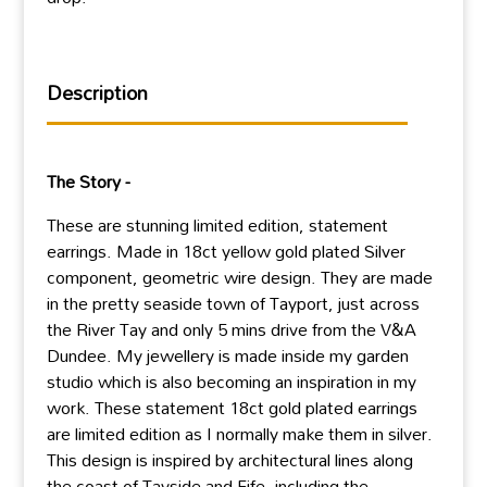
Description
The Story -
These are stunning limited edition, statement
earrings. Made in 18ct yellow gold plated Silver
component, geometric wire design. They are made
in the pretty seaside town of Tayport, just across
the River Tay and only 5 mins drive from the V&A
Dundee. My jewellery is made inside my garden
studio which is also becoming an inspiration in my
work. These statement 18ct gold plated earrings
are limited edition as I normally make them in silver.
This design is inspired by architectural lines along
the coast of Tayside and Fife, including the