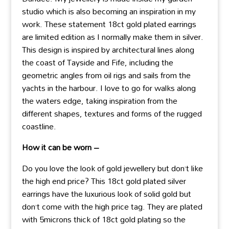
studio which is also becoming an inspiration in my
work. These statement 18ct gold plated earrings
are limited edition as I normally make them in silver.
This design is inspired by architectural lines along
the coast of Tayside and Fife, including the
geometric angles from oil rigs and sails from the
yachts in the harbour. I love to go for walks along
the waters edge, taking inspiration from the
different shapes, textures and forms of the rugged
coastline.
How it can be worn –
Do you love the look of gold jewellery but don’t like
the high end price? This 18ct gold plated silver
earrings have the luxurious look of solid gold but
don’t come with the high price tag. They are plated
with 5microns thick of 18ct gold plating so the