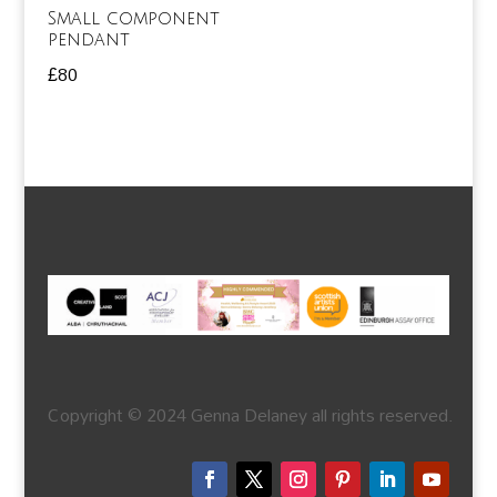
Small component
pendant
£
80
Copyright © 2024 Genna Delaney all rights reserved.