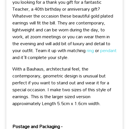
you looking for a thank you gift for a fantastic
Teacher, a 40th birthday or anniversary gift?
Whatever the occasion these beautiful gold plated
earrings will fit the bill. They are contemporary,
lightweight and can be worn during the day, to
work, at zoom meetings or you can wear them in
the evening and will add bit of luxury and detail to
your outfit. Team it up with matching
ring
or
pendant
and it'll complete your style.
With a Bauhaus, architectural feel, the
contemporary, geometric design is unusual but
perfect if you want to stand out and wear it for a
special occasion. I make two sizes of this style of
earrings. This is the larger sized version
approximately Length 5.5cm x 1.6cm width.
Postage and Packaging -