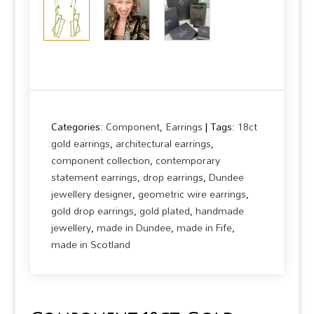
Categories:
Component
,
Earrings
Tags:
18ct
gold earrings
,
architectural earrings
,
component collection
,
contemporary
statement earrings
,
drop earrings
,
Dundee
jewellery designer
,
geometric wire earrings
,
gold drop earrings
,
gold plated
,
handmade
jewellery
,
made in Dundee
,
made in Fife
,
made in Scotland