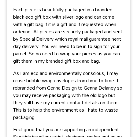
Each piece is beautifully packaged in a branded
black eco gift box with silver logo and can come
with a gift bag if it is a gift and if requested when
ordering. All pieces are securely packaged and sent
by Special Delivery which royal mail guarantee next
day delivery. You will need to be in to sign for your
parcel. So no need to wrap your pieces as you can
gift them in my branded gift box and bag.
As I am eco and environmentally conscious, I may
reuse bubble wrap envelopes from time to time. I
rebranded from Genna Design to Genna Delaney so
you may receive packaging with the old logo but
they still have my current contact details on them.
This is to help the environment as I hate to waste
packaging.
Feel good that you are supporting an independent
Scottish jewellery artist, designer, maker and enjoy