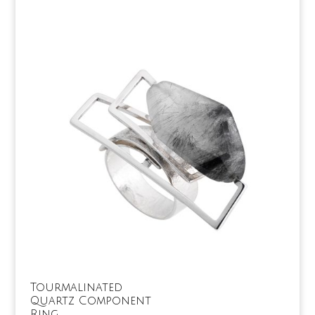
Tourmalinated
Quartz Component
Ring