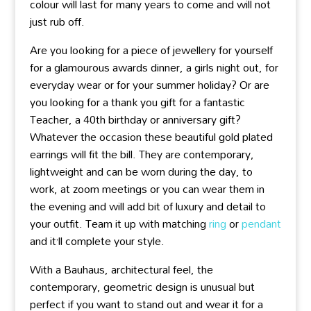
colour will last for many years to come and will not
just rub off.
Are you looking for a piece of jewellery for yourself
for a glamourous awards dinner, a girls night out, for
everyday wear or for your summer holiday? Or are
you looking for a thank you gift for a fantastic
Teacher, a 40th birthday or anniversary gift?
Whatever the occasion these beautiful gold plated
earrings will fit the bill. They are contemporary,
lightweight and can be worn during the day, to
work, at zoom meetings or you can wear them in
the evening and will add bit of luxury and detail to
your outfit. Team it up with matching
ring
or
pendant
and it’ll complete your style.
With a Bauhaus, architectural feel, the
contemporary, geometric design is unusual but
perfect if you want to stand out and wear it for a