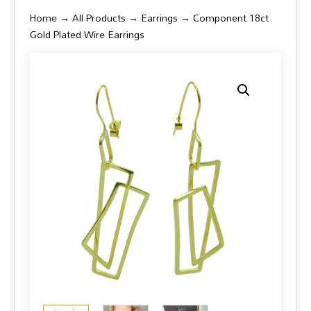
Home
→
All Products
→
Earrings
→ Component 18ct
Gold Plated Wire Earrings