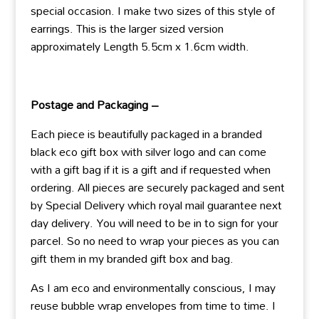
special occasion. I make two sizes of this style of
earrings. This is the larger sized version
approximately Length 5.5cm x 1.6cm width.
Postage and Packaging –
Each piece is beautifully packaged in a branded
black eco gift box with silver logo and can come
with a gift bag if it is a gift and if requested when
ordering. All pieces are securely packaged and sent
by Special Delivery which royal mail guarantee next
day delivery. You will need to be in to sign for your
parcel. So no need to wrap your pieces as you can
gift them in my branded gift box and bag.
As I am eco and environmentally conscious, I may
reuse bubble wrap envelopes from time to time. I