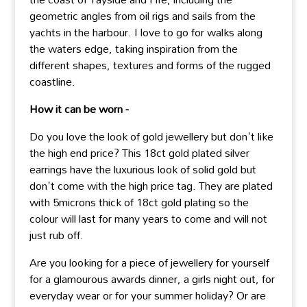
geometric angles from oil rigs and sails from the
yachts in the harbour. I love to go for walks along
the waters edge, taking inspiration from the
different shapes, textures and forms of the rugged
coastline.
How it can be worn -
Do you love the look of gold jewellery but don't like
the high end price? This 18ct gold plated silver
earrings have the luxurious look of solid gold but
don't come with the high price tag. They are plated
with 5microns thick of 18ct gold plating so the
colour will last for many years to come and will not
just rub off.
Are you looking for a piece of jewellery for yourself
for a glamourous awards dinner, a girls night out, for
everyday wear or for your summer holiday? Or are