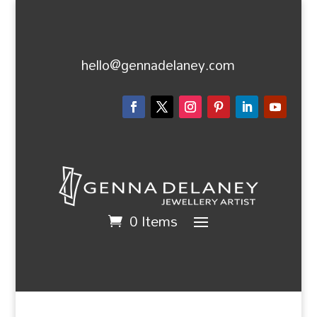
hello@gennadelaney.com
0 Items