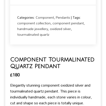
Categories:
Component
,
Pendants
Tags:
component collection
,
component pendant
,
handmade jewellery
,
oxidized silver
,
tourmalinated quartz
Component Tourmalinated
Quartz Pendant
£
180
Elegantly stunning component oxidized silver and
tourmalinated quartz pendant. This piece is
individually handmade, each stone varies in colour,
cut and shape so each piece is totally unique.