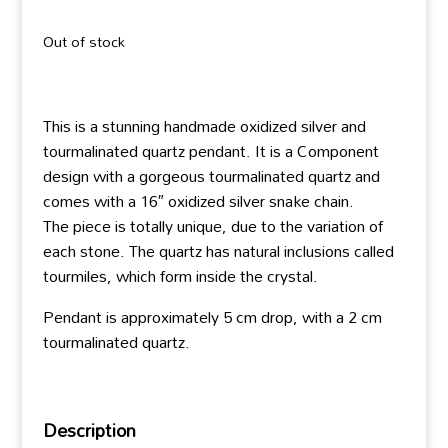
Out of stock
This is a stunning handmade oxidized silver and
tourmalinated quartz pendant. It is a Component
design with a gorgeous tourmalinated quartz and
comes with a 16″ oxidized silver snake chain.
The piece is totally unique, due to the variation of
each stone. The quartz has natural inclusions called
tourmiles, which form inside the crystal.
Pendant is approximately 5 cm drop, with a 2 cm
tourmalinated quartz.
Description