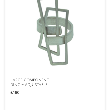
Large component
ring – adjustable
£
180