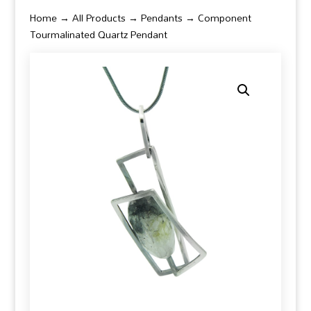
Home
→
All Products
→
Pendants
→ Component
Tourmalinated Quartz Pendant