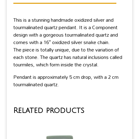
This is a stunning handmade oxidized silver and
tourmalinated quartz pendant. It is a Component
design with a gorgeous tourmalinated quartz and
comes with a 16″ oxidized silver snake chain.
The piece is totally unique, due to the variation of
each stone. The quartz has natural inclusions called
tourmiles, which form inside the crystal.
Pendant is approximately 5 cm drop, with a 2 cm
tourmalinated quartz.
Related products