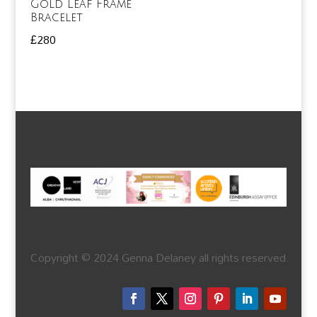
Gold Leaf Frame
Bracelet
£
280
Copyright © 2024 Genna Delaney all rights reserved.