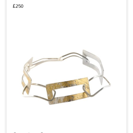
£
250