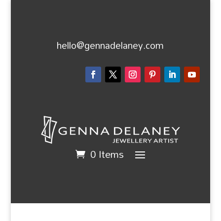
hello@gennadelaney.com
0 Items