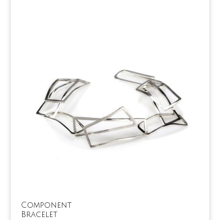
Component
Bracelet