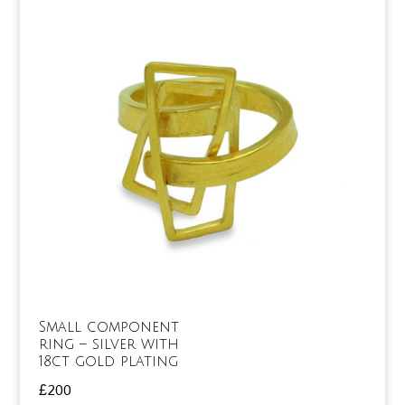
Small component
ring – silver with
18ct gold plating
£
200