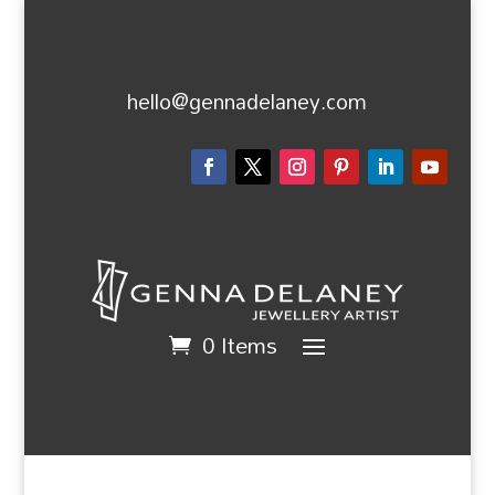
hello@gennadelaney.com
0 Items