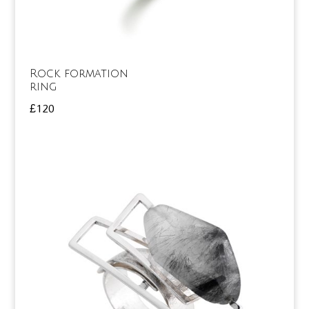
Rock formation
ring
£
120