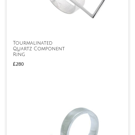
Tourmalinated
Quartz Component
Ring
£
280