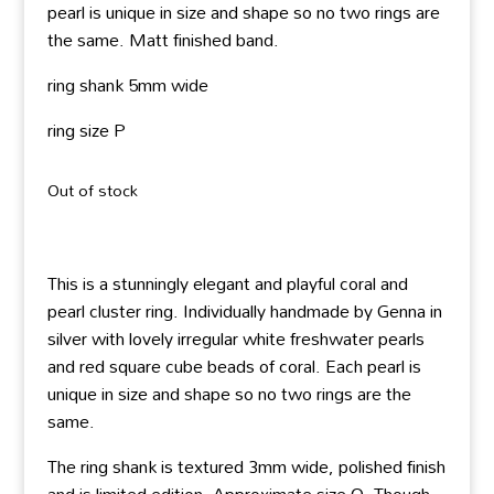
pearl is unique in size and shape so no two rings are
the same. Matt finished band.
ring shank 5mm wide
ring size P
Out of stock
This is a stunningly elegant and playful coral and
pearl cluster ring. Individually handmade by Genna in
silver with lovely irregular white freshwater pearls
and red square cube beads of coral. Each pearl is
unique in size and shape so no two rings are the
same.
The ring shank is textured 3mm wide, polished finish
and is limited edition. Approximate size O. Though