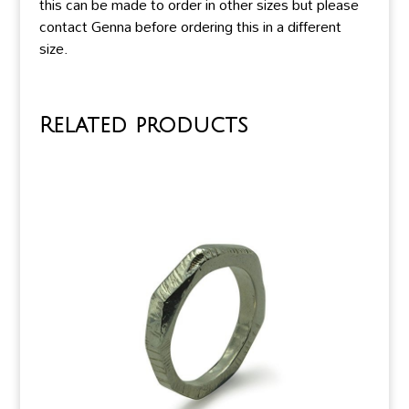
this can be made to order in other sizes but please
contact Genna before ordering this in a different
size.
Related products