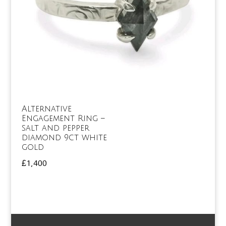
Alternative
Engagement Ring –
salt and pepper
diamond 9ct white
gold
£
1,400