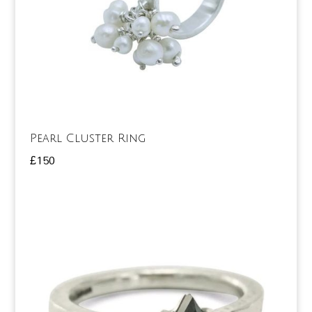
Pearl Cluster Ring
£
150