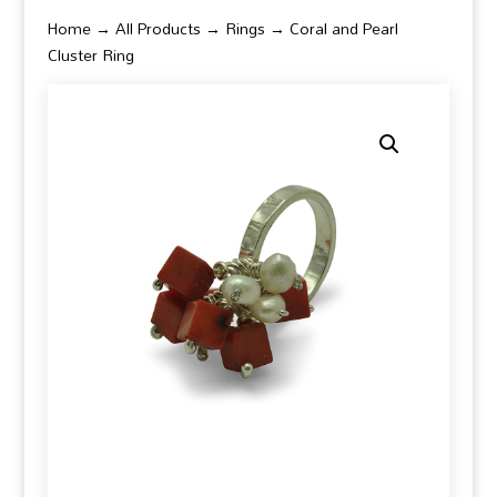
Home
→
All Products
→
Rings
→ Coral and Pearl
Cluster Ring