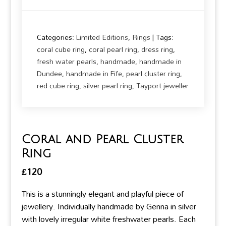
Categories:
Limited Editions
,
Rings
Tags:
coral cube ring
,
coral pearl ring
,
dress ring
,
fresh water pearls
,
handmade
,
handmade in
Dundee
,
handmade in Fife
,
pearl cluster ring
,
red cube ring
,
silver pearl ring
,
Tayport jeweller
Coral and Pearl Cluster
Ring
£
120
This is a stunningly elegant and playful piece of
jewellery. Individually handmade by Genna in silver
with lovely irregular white freshwater pearls. Each