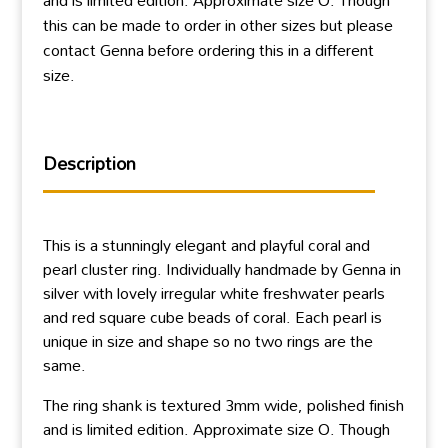
this can be made to order in other sizes but please
contact Genna before ordering this in a different
size.
Description
This is a stunningly elegant and playful coral and
pearl cluster ring. Individually handmade by Genna in
silver with lovely irregular white freshwater pearls
and red square cube beads of coral. Each pearl is
unique in size and shape so no two rings are the
same.
The ring shank is textured 3mm wide, polished finish
and is limited edition. Approximate size O. Though