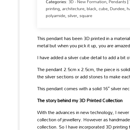
Categories:
3D - New Formation
,
Pendants
printing
,
architecture
,
black
,
cube
,
Dundee
,
h
polyamide
,
silver
,
square
This pendant has been 3D printed in a material 
metal but when you pick it up, you are amazed 
I have added a silver cube detail to add a bit 
The pendant 2.5cm x 2.5cm, the piece is solid a
the silver sections or add stones to make eac
This pendant comes with a solid 16″ silver nec
The story behind my 3D Printed Collection
With the advances in new technology, I never 
collection of jewellery. However as handmade sk
collection. So I have incorporated 3D printin