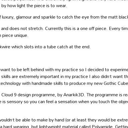
by how light the piece is to wear.
of luxury, glamour and sparkle to catch the eye from the matt blac
nd does not stretch. Currently this is a one off piece. Every time 
h piece unique.
kwire which slots into a tube catch at the end.
want to be left behind with my practice so I decided to experim
ills are extremely important in my practice I also didn’t want th
g technology with handmade skills to produce my new Gothic Cube
e Cloud 9 design programme, by Anarkik3D. The programme is real
s sensory so you can feel a sensation when you touch the object w
ouldn’t be able to make by hand (or at least they would be extrem
 hard wearing, but lightweight material called Polyamide. Getting