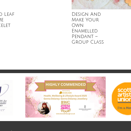
d Leaf
Design And
me
Make Your
elet
Own
Enamelled
Pendant –
Group Class