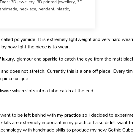
Tags:
3D jewellery
,
3D printed jewellery
,
3D
andmade
,
necklace
,
pendant
,
plastic
,
called polyamide. It is extremely lightweight and very hard wearin
by how light the piece is to wear.
of luxury, glamour and sparkle to catch the eye from the matt blac
nd does not stretch. Currently this is a one off piece. Every time 
h piece unique.
kwire which slots into a tube catch at the end.
want to be left behind with my practice so I decided to experim
ills are extremely important in my practice I also didn’t want th
g technology with handmade skills to produce my new Gothic Cube