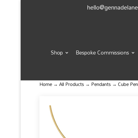
hello@gennadelan
Shop
Bespoke Commissions
Home
→
All Products
→
Pendants
→ Cube Pen