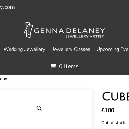
ey.com
Wedding Jewellery
Jewellery Classes
Upcoming Even
0 Items
dant
Cub
£
100
Out of stock