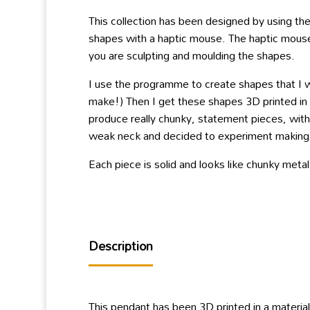
This collection has been designed by using th
shapes with a haptic mouse. The haptic mouse i
you are sculpting and moulding the shapes.
I use the programme to create shapes that I w
make!) Then I get these shapes 3D printed in a
produce really chunky, statement pieces, with
weak neck and decided to experiment making la
Each piece is solid and looks like chunky meta
Description
This pendant has been 3D printed in a material 