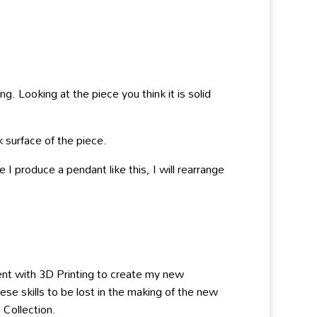
g. Looking at the piece you think it is solid
k surface of the piece.
I produce a pendant like this, I will rearrange
ent with 3D Printing to create my new
ese skills to be lost in the making of the new
 Collection.