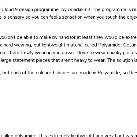
e Cloud 9 design programme, by Anarkik3D. The programme is real
s sensory so you can feel a sensation when you touch the object w
ouldn’t be able to make by hand (or at least they would be extrem
 hard wearing, but lightweight material called Polyamide. Getting
out them totally wearing you down. I love to wear chunky pieces b
rge statement pieces that aren’t heavy to wear. The solution is
l, but each of the coloured shapes are made in Polyamide, so they
called polyamide. It is extremely lightweight and very hard wearin