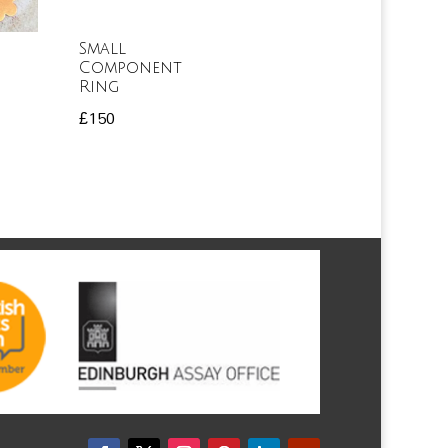
Small
Component
Ring
£
150