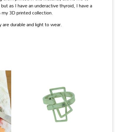
ut as I have an underactive thyroid, I have a
 my 3D printed collection.
 are durable and light to wear.