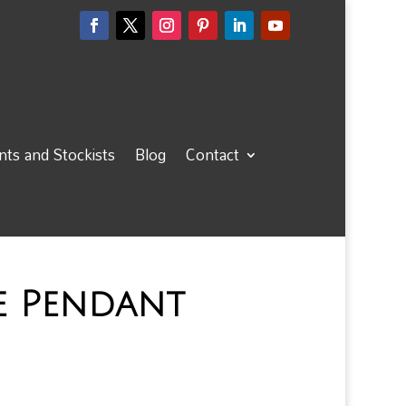
ts and Stockists
Blog
Contact
e Pendant