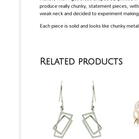
produce really chunky, statement pieces, with
weak neck and decided to experiment making la
Each piece is solid and looks like chunky meta
Related products