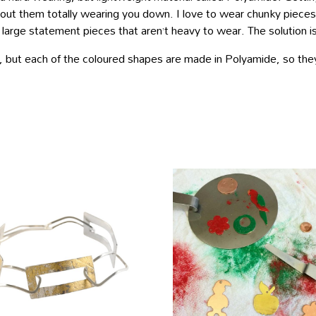
out them totally wearing you down. I love to wear chunky pieces b
rge statement pieces that aren’t heavy to wear. The solution is
l, but each of the coloured shapes are made in Polyamide, so they