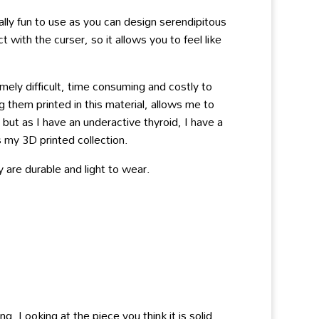
ly fun to use as you can design serendipitous
ith the curser, so it allows you to feel like
ely difficult, time consuming and costly to
 them printed in this material, allows me to
ut as I have an underactive thyroid, I have a
 my 3D printed collection.
 are durable and light to wear.
g. Looking at the piece you think it is solid