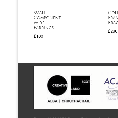
Small
Gol
Component
Fra
Wire
Brac
Earrings
£
280
£
100