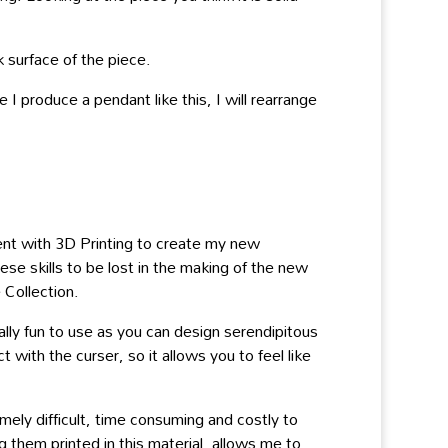
k surface of the piece.
I produce a pendant like this, I will rearrange
ent with 3D Printing to create my new
ese skills to be lost in the making of the new
 Collection.
ly fun to use as you can design serendipitous
ith the curser, so it allows you to feel like
ely difficult, time consuming and costly to
 them printed in this material, allows me to