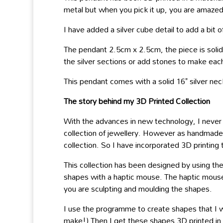
metal but when you pick it up, you are amazed 
I have added a silver cube detail to add a bit 
The pendant 2.5cm x 2.5cm, the piece is solid a
the silver sections or add stones to make eac
This pendant comes with a solid 16" silver nec
The story behind my 3D Printed Collection
With the advances in new technology, I never 
collection of jewellery. However as handmade sk
collection. So I have incorporated 3D printin
This collection has been designed by using th
shapes with a haptic mouse. The haptic mouse i
you are sculpting and moulding the shapes.
I use the programme to create shapes that I w
make!) Then I get these shapes 3D printed in a