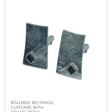
Rollered rectangle
cufflinks with