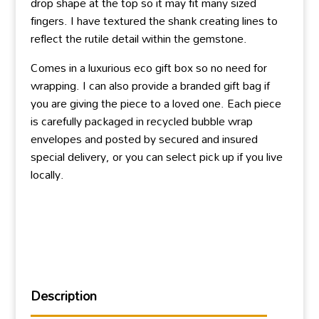
drop shape at the top so it may fit many sized
fingers. I have textured the shank creating lines to
reflect the rutile detail within the gemstone.
Comes in a luxurious eco gift box so no need for
wrapping. I can also provide a branded gift bag if
you are giving the piece to a loved one. Each piece
is carefully packaged in recycled bubble wrap
envelopes and posted by secured and insured
special delivery, or you can select pick up if you live
locally.
Description