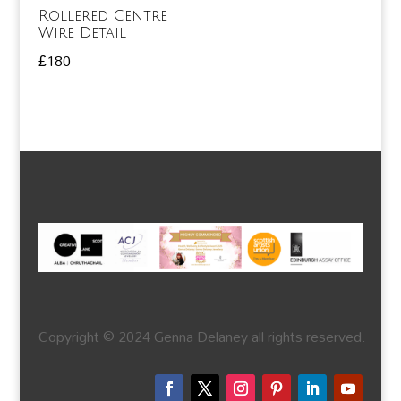
Rollered Centre
Wire Detail
£
180
Copyright © 2024 Genna Delaney all rights reserved.