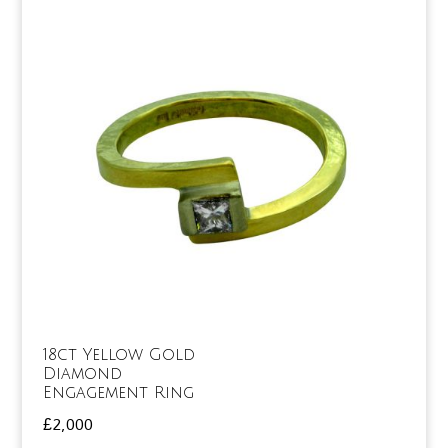
18ct Yellow Gold
Diamond
Engagement Ring
£
2,000