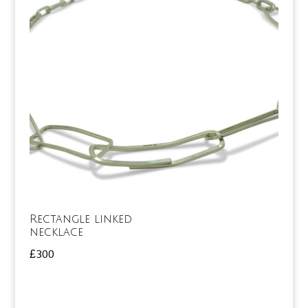
Rectangle linked
necklace
£
300