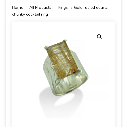
Home
→
All Products
→
Rings
→ Gold rutiled quartz
chunky cocktail ring