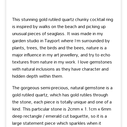
This stunning gold rutiled quartz chunky cocktail ring
is inspired by walks on the beach and picking up
unusual pieces of seaglass. It was made in my
garden studio in Tayport where I’m surrounded by
plants, trees, the birds and the bees, nature is a
major influence in my art jewellery, and try to echo
textures from nature in my work. I love gemstones
with natural inclusions as they have character and
hidden depth within them.
The gorgeous semi-precious, natural gemstone is a
gold rutiled quartz, which has gold rutiles through
the stone, each piece is totally unique and one of a
kind. This particular stone is 2cmm x 1.1cm x 6mm
deep rectangle / emerald cut baguette, so it is a
large statement piece which sparkles when it