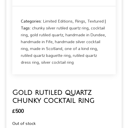
Categories:
Limited Editions
,
Rings
,
Textured
Tags:
chunky silver rutiled quartz ring
,
cocktail
ring
,
gold rutiled quartz
,
handmade in Dundee
,
handmade in Fife
,
handmade silver cocktail
ring
,
made in Scotland
,
one of a kind ring
,
rutiled quartz baguette ring
,
rutiled quartz
dress ring
,
silver cocktail ring
Gold rutiled quartz
chunky cocktail ring
£
500
Out of stock