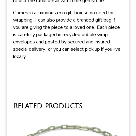
reflect the rutile detail within the gemstone.
Comes in a luxurious eco gift box so no need for
wrapping. I can also provide a branded gift bag if
you are giving the piece to a loved one. Each piece
is carefully packaged in recycled bubble wrap
envelopes and posted by secured and insured
special delivery, or you can select pick up if you live
locally.
Related products