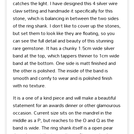
catches the light. I have designed this 4 silver wire
claw setting and handmade it specifically for this
stone, which is balancing in between the two sides
of the ring shank. I don’t like to cover up the stones,
but set them to look like they are floating, so you
can see the full detail and beauty of this stunning
rare gemstone. It has a chunky 1.5cm wide silver
band at the top, which tappers thinner to 1cm wide
band at the bottom. One side is matt finished and
the other is polished. The inside of the band is
smooth and comfy to wear and is polished finish
with no texture.
It is a one of a kind piece and will make a beautiful
statement for an awards dinner or other glamourous
occasion. Current size sits on the mandrel in the
middle as a P, but reaches to the O and Q as the
band is wide. The ring shank itself is a open pear