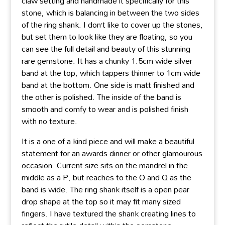
claw setting and handmade it specifically for this
stone, which is balancing in between the two sides
of the ring shank. I don’t like to cover up the stones,
but set them to look like they are floating, so you
can see the full detail and beauty of this stunning
rare gemstone. It has a chunky 1.5cm wide silver
band at the top, which tappers thinner to 1cm wide
band at the bottom. One side is matt finished and
the other is polished. The inside of the band is
smooth and comfy to wear and is polished finish
with no texture.
It is a one of a kind piece and will make a beautiful
statement for an awards dinner or other glamourous
occasion. Current size sits on the mandrel in the
middle as a P, but reaches to the O and Q as the
band is wide. The ring shank itself is a open pear
drop shape at the top so it may fit many sized
fingers. I have textured the shank creating lines to