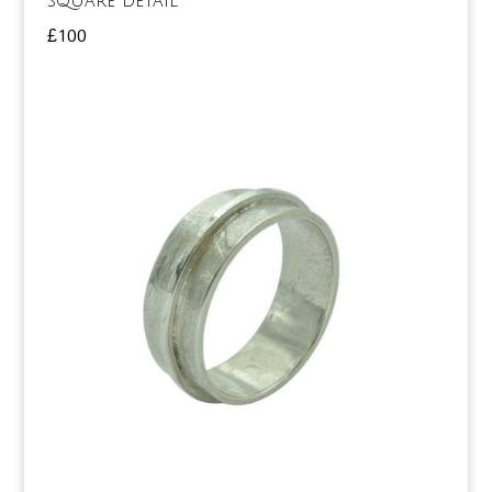
square detail
£
100