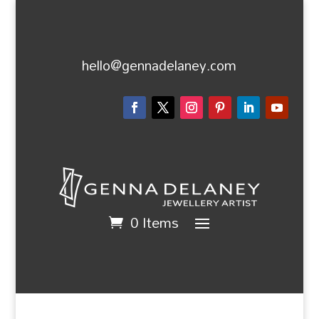
hello@gennadelaney.com
0 Items