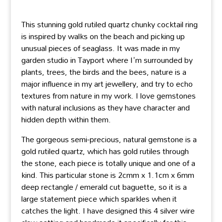
This stunning gold rutiled quartz chunky cocktail ring
is inspired by walks on the beach and picking up
unusual pieces of seaglass. It was made in my
garden studio in Tayport where I'm surrounded by
plants, trees, the birds and the bees, nature is a
major influence in my art jewellery, and try to echo
textures from nature in my work. I love gemstones
with natural inclusions as they have character and
hidden depth within them.
The gorgeous semi-precious, natural gemstone is a
gold rutiled quartz, which has gold rutiles through
the stone, each piece is totally unique and one of a
kind. This particular stone is 2cmm x 1.1cm x 6mm
deep rectangle / emerald cut baguette, so it is a
large statement piece which sparkles when it
catches the light. I have designed this 4 silver wire