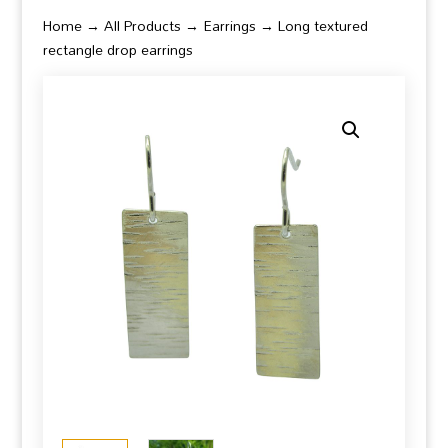
Home
→
All Products
→
Earrings
→ Long textured
rectangle drop earrings