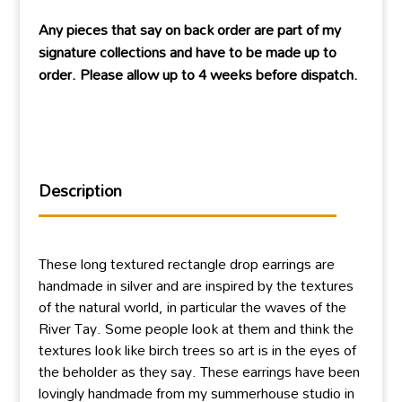
Any pieces that say on back order are part of my
signature collections and have to be made up to
order. Please allow up to 4 weeks before dispatch.
Description
These long textured rectangle drop earrings are
handmade in silver and are inspired by the textures
of the natural world, in particular the waves of the
River Tay. Some people look at them and think the
textures look like birch trees so art is in the eyes of
the beholder as they say. These earrings have been
lovingly handmade from my summerhouse studio in