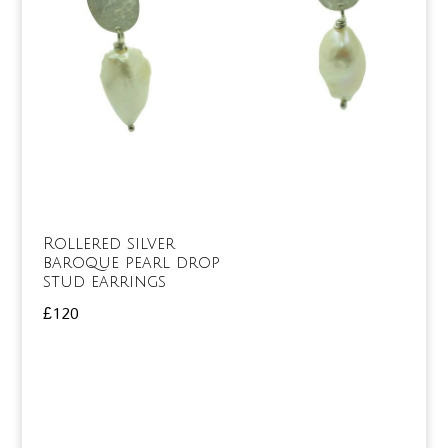
Rollered silver
baroque pearl drop
stud earrings
£
120