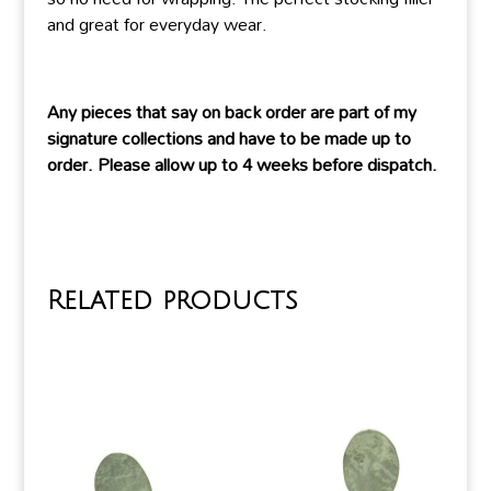
and great for everyday wear.
Any pieces that say on back order are part of my
signature collections and have to be made up to
order. Please allow up to 4 weeks before dispatch.
Related products