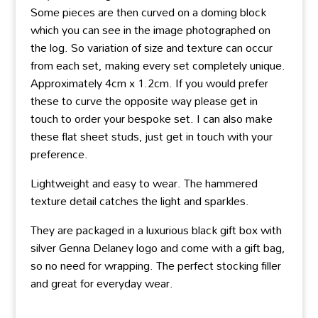
Some pieces are then curved on a doming block
which you can see in the image photographed on
the log. So variation of size and texture can occur
from each set, making every set completely unique.
Approximately 4cm x 1.2cm. If you would prefer
these to curve the opposite way please get in
touch to order your bespoke set. I can also make
these flat sheet studs, just get in touch with your
preference.
Lightweight and easy to wear. The hammered
texture detail catches the light and sparkles.
They are packaged in a luxurious black gift box with
silver Genna Delaney logo and come with a gift bag,
so no need for wrapping. The perfect stocking filler
and great for everyday wear.