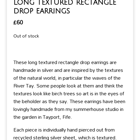
Long textured rectangle
drop earrings
£
60
Out of stock
These long textured rectangle drop earrings are
handmade in silver and are inspired by the textures
of the natural world, in particular the waves of the
River Tay. Some people look at them and think the
textures look like birch trees so art is in the eyes of
the beholder as they say. These earrings have been
lovingly handmade from my summerhouse studio in
the garden in Tayport, Fife.
Each piece is individually hand pierced out from
recycled sterling silver sheet, which is textured.