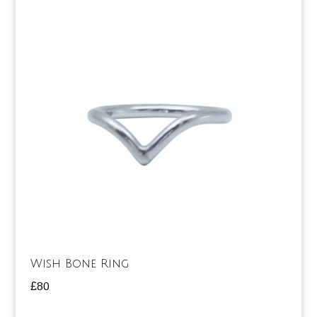
Wish Bone Ring
£
80