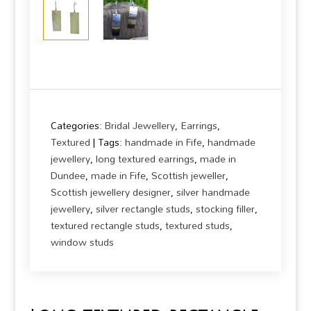
Categories:
Bridal Jewellery
,
Earrings
,
Textured
Tags:
handmade in Fife
,
handmade
jewellery
,
long textured earrings
,
made in
Dundee
,
made in Fife
,
Scottish jeweller
,
Scottish jewellery designer
,
silver handmade
jewellery
,
silver rectangle studs
,
stocking filler
,
textured rectangle studs
,
textured studs
,
window studs