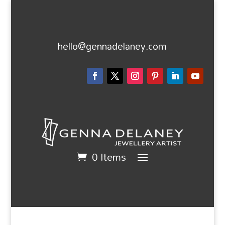
hello@gennadelaney.com
0 Items