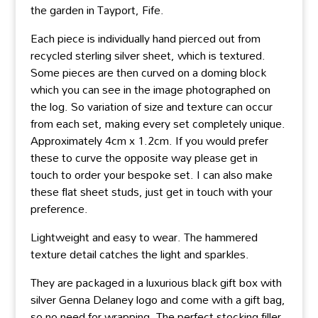
the garden in Tayport, Fife.
Each piece is individually hand pierced out from
recycled sterling silver sheet, which is textured.
Some pieces are then curved on a doming block
which you can see in the image photographed on
the log. So variation of size and texture can occur
from each set, making every set completely unique.
Approximately 4cm x 1.2cm. If you would prefer
these to curve the opposite way please get in
touch to order your bespoke set. I can also make
these flat sheet studs, just get in touch with your
preference.
Lightweight and easy to wear. The hammered
texture detail catches the light and sparkles.
They are packaged in a luxurious black gift box with
silver Genna Delaney logo and come with a gift bag,
so no need for wrapping. The perfect stocking filler