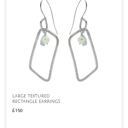
Large textured
rectangle earrings
£
150