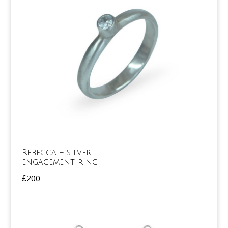
Rebecca – silver
engagement ring
£
200