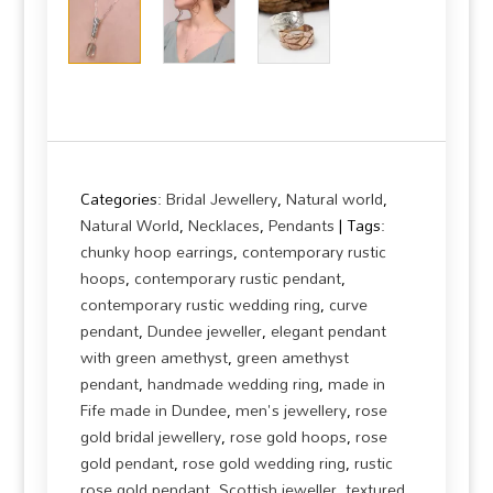
Categories:
Bridal Jewellery
,
Natural world
,
Natural World
,
Necklaces
,
Pendants
Tags:
chunky hoop earrings
,
contemporary rustic
hoops
,
contemporary rustic pendant
,
contemporary rustic wedding ring
,
curve
pendant
,
Dundee jeweller
,
elegant pendant
with green amethyst
,
green amethyst
pendant
,
handmade wedding ring
,
made in
Fife made in Dundee
,
men's jewellery
,
rose
gold bridal jewellery
,
rose gold hoops
,
rose
gold pendant
,
rose gold wedding ring
,
rustic
rose gold pendant
,
Scottish jeweller
,
textured