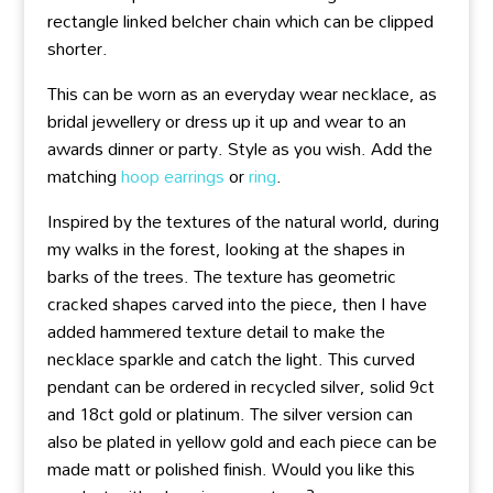
rectangle linked belcher chain which can be clipped
shorter.
This can be worn as an everyday wear necklace, as
bridal jewellery or dress up it up and wear to an
awards dinner or party. Style as you wish. Add the
matching
hoop earrings
or
ring
.
Inspired by the textures of the natural world, during
my walks in the forest, looking at the shapes in
barks of the trees. The texture has geometric
cracked shapes carved into the piece, then I have
added hammered texture detail to make the
necklace sparkle and catch the light. This curved
pendant can be ordered in recycled silver, solid 9ct
and 18ct gold or platinum. The silver version can
also be plated in yellow gold and each piece can be
made matt or polished finish. Would you like this