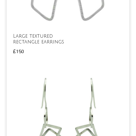
Large textured
rectangle earrings
£
150