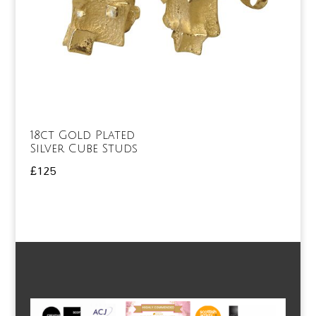
18ct Gold Plated
Silver Cube Studs
£
125