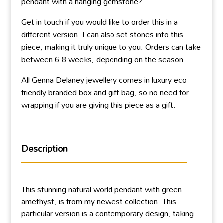
pendant with a hanging gemstone?
Get in touch if you would like to order this in a
different version. I can also set stones into this
piece, making it truly unique to you. Orders can take
between 6-8 weeks, depending on the season.
All Genna Delaney jewellery comes in luxury eco
friendly branded box and gift bag, so no need for
wrapping if you are giving this piece as a gift.
Description
This stunning natural world pendant with green
amethyst, is from my newest collection. This
particular version is a contemporary design, taking