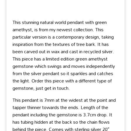
This stunning natural world pendant with green
amethyst, is from my newest collection. This
particular version is a contemporary design, taking
inspiration from the textures of tree bark. It has
been carved out in wax and cast in recycled silver.
This piece has a limited edition green amethyst
gemstone which swings and moves independently
from the silver pendant so it sparkles and catches
the light. Order this piece with a different type of
gemstone, just get in touch.
This pendant is 7mm at the widest at the point and
tapper thinner towards the ends. Length of the
pendant including the gemstone is 3.7cm drop. It
has tubing hidden at the back so the chain flows
behind the piece. Comes with sterling silver 20″