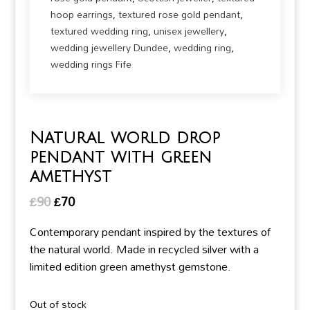
hoop earrings
,
textured rose gold pendant
,
textured wedding ring
,
unisex jewellery
,
wedding jewellery Dundee
,
wedding ring
,
wedding rings Fife
Natural world drop
pendant with green
amethyst
Original
Current
£
90
£
70
price
price
Contemporary pendant inspired by the textures of
was:
is:
the natural world. Made in recycled silver with a
£90.
£70.
limited edition green amethyst gemstone.
Out of stock