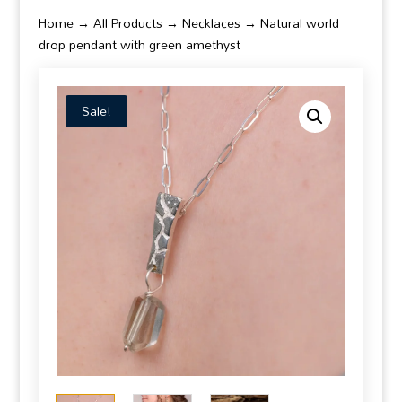
Home
→
All Products
→
Necklaces
→ Natural world
drop pendant with green amethyst
Sale!