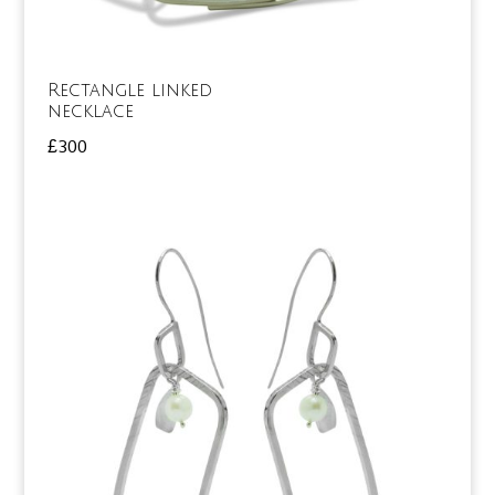
Rectangle linked
necklace
£
300