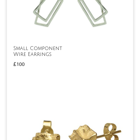
Small Component
Wire Earrings
£
100