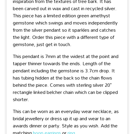
inspiration from the textures of tree bark. It has
been carved out in wax and cast in recycled silver.
This piece has a limited edition green amethyst
gemstone which swings and moves independently
from the silver pendant so it sparkles and catches
the light. Order this piece with a different type of
gemstone, just get in touch.
This pendant is 7mm at the widest at the point and
tapper thinner towards the ends. Length of the
pendant including the gemstone is 3.7cm drop. It
has tubing hidden at the back so the chain flows
behind the piece. Comes with sterling silver 20"
rectangle linked belcher chain which can be clipped
shorter.
This can be worn as an everyday wear necklace, as
bridal jewellery or dress up it up and wear to an
awards dinner or party. Style as you wish. Add the
matching
hoop earrings
or
ring
.