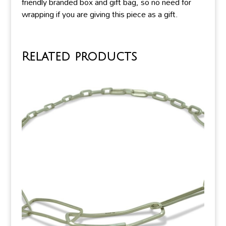
friendly branded box and gift bag, so no need for
wrapping if you are giving this piece as a gift.
Related products