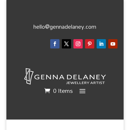
hello@gennadelaney.com
0 Items