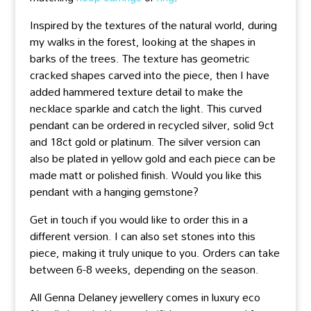
Inspired by the textures of the natural world, during
my walks in the forest, looking at the shapes in
barks of the trees. The texture has geometric
cracked shapes carved into the piece, then I have
added hammered texture detail to make the
necklace sparkle and catch the light. This curved
pendant can be ordered in recycled silver, solid 9ct
and 18ct gold or platinum. The silver version can
also be plated in yellow gold and each piece can be
made matt or polished finish. Would you like this
pendant with a hanging gemstone?
Get in touch if you would like to order this in a
different version. I can also set stones into this
piece, making it truly unique to you. Orders can take
between 6-8 weeks, depending on the season.
All Genna Delaney jewellery comes in luxury eco