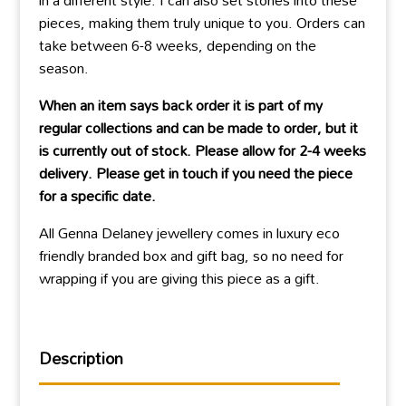
in a different style. I can also set stones into these
pieces, making them truly unique to you. Orders can
take between 6-8 weeks, depending on the
season.
When an item says back order it is part of my
regular collections and can be made to order, but it
is currently out of stock. Please allow for 2-4 weeks
delivery. Please get in touch if you need the piece
for a specific date.
All Genna Delaney jewellery comes in luxury eco
friendly branded box and gift bag, so no need for
wrapping if you are giving this piece as a gift.
Description