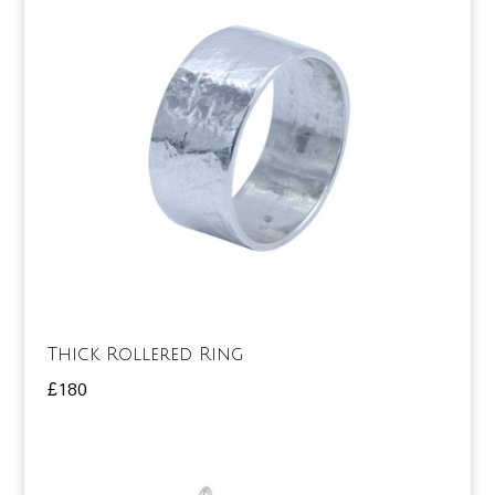
Thick Rollered Ring
£
180