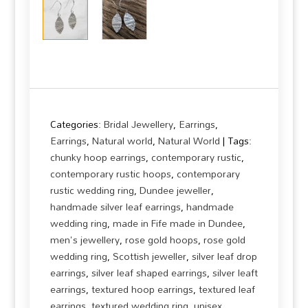
Categories:
Bridal Jewellery
,
Earrings
,
Earrings
,
Natural world
,
Natural World
Tags:
chunky hoop earrings
,
contemporary rustic
,
contemporary rustic hoops
,
contemporary
rustic wedding ring
,
Dundee jeweller
,
handmade silver leaf earrings
,
handmade
wedding ring
,
made in Fife made in Dundee
,
men's jewellery
,
rose gold hoops
,
rose gold
wedding ring
,
Scottish jeweller
,
silver leaf drop
earrings
,
silver leaf shaped earrings
,
silver leaft
earrings
,
textured hoop earrings
,
textured leaf
earrings
,
textured wedding ring
,
unisex