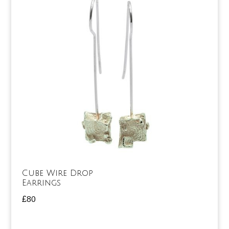
Cube Wire Drop
Earrings
£
80