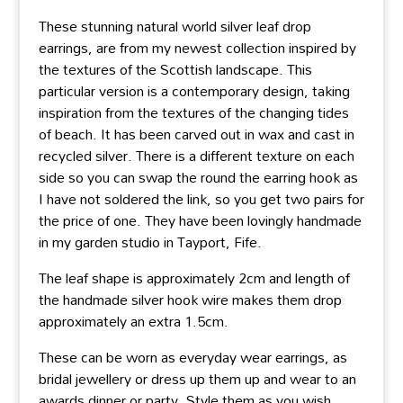
These stunning natural world silver leaf drop
earrings, are from my newest collection inspired by
the textures of the Scottish landscape. This
particular version is a contemporary design, taking
inspiration from the textures of the changing tides
of beach. It has been carved out in wax and cast in
recycled silver. There is a different texture on each
side so you can swap the round the earring hook as
I have not soldered the link, so you get two pairs for
the price of one. They have been lovingly handmade
in my garden studio in Tayport, Fife.
The leaf shape is approximately 2cm and length of
the handmade silver hook wire makes them drop
approximately an extra 1.5cm.
These can be worn as everyday wear earrings, as
bridal jewellery or dress up them up and wear to an
awards dinner or party. Style them as you wish.