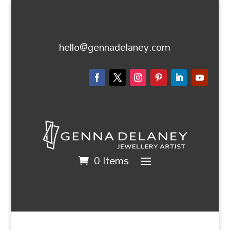
hello@gennadelaney.com
0 Items