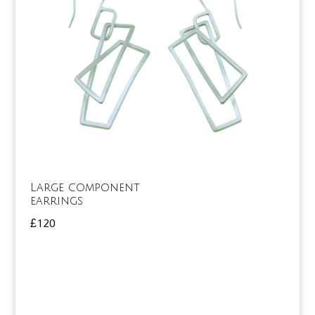
Large component
earrings
£
120