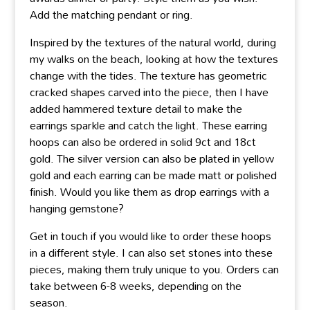
Add the matching pendant or ring.
Inspired by the textures of the natural world, during
my walks on the beach, looking at how the textures
change with the tides. The texture has geometric
cracked shapes carved into the piece, then I have
added hammered texture detail to make the
earrings sparkle and catch the light. These earring
hoops can also be ordered in solid 9ct and 18ct
gold. The silver version can also be plated in yellow
gold and each earring can be made matt or polished
finish. Would you like them as drop earrings with a
hanging gemstone?
Get in touch if you would like to order these hoops
in a different style. I can also set stones into these
pieces, making them truly unique to you. Orders can
take between 6-8 weeks, depending on the
season.