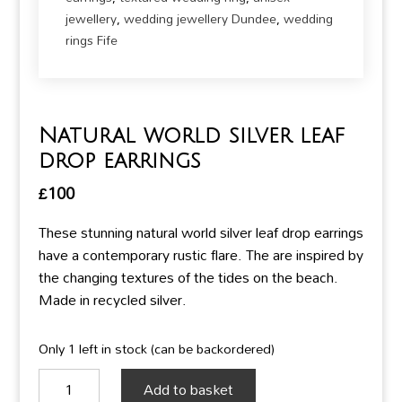
jewellery
,
wedding jewellery Dundee
,
wedding
rings Fife
Natural world silver leaf
drop earrings
£
100
These stunning natural world silver leaf drop earrings
have a contemporary rustic flare. The are inspired by
the changing textures of the tides on the beach.
Made in recycled silver.
Only 1 left in stock (can be backordered)
Natural
Add to basket
world