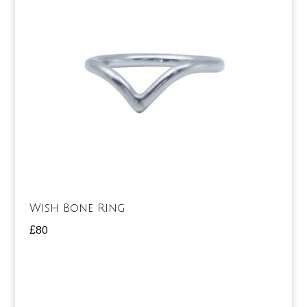
Wish Bone Ring
£
80