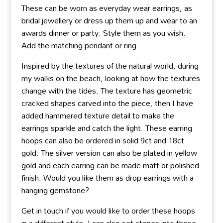
These can be worn as everyday wear earrings, as
bridal jewellery or dress up them up and wear to an
awards dinner or party. Style them as you wish.
Add the matching pendant or ring.
Inspired by the textures of the natural world, during
my walks on the beach, looking at how the textures
change with the tides. The texture has geometric
cracked shapes carved into the piece, then I have
added hammered texture detail to make the
earrings sparkle and catch the light. These earring
hoops can also be ordered in solid 9ct and 18ct
gold. The silver version can also be plated in yellow
gold and each earring can be made matt or polished
finish. Would you like them as drop earrings with a
hanging gemstone?
Get in touch if you would like to order these hoops