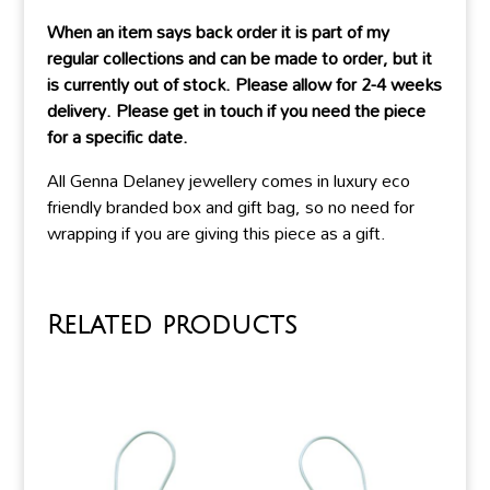
When an item says back order it is part of my
regular collections and can be made to order, but it
is currently out of stock. Please allow for 2-4 weeks
delivery. Please get in touch if you need the piece
for a specific date.
All Genna Delaney jewellery comes in luxury eco
friendly branded box and gift bag, so no need for
wrapping if you are giving this piece as a gift.
Related products