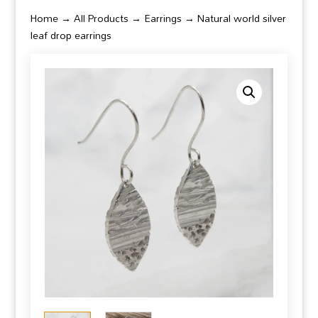
Home
→
All Products
→
Earrings
→ Natural world silver
leaf drop earrings