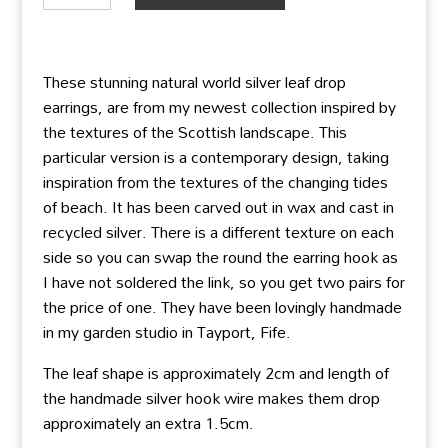
silver
leaf
drop
These stunning natural world silver leaf drop
earrings
earrings, are from my newest collection inspired by
quantity
the textures of the Scottish landscape. This
particular version is a contemporary design, taking
inspiration from the textures of the changing tides
of beach. It has been carved out in wax and cast in
recycled silver. There is a different texture on each
side so you can swap the round the earring hook as
I have not soldered the link, so you get two pairs for
the price of one. They have been lovingly handmade
in my garden studio in Tayport, Fife.
The leaf shape is approximately 2cm and length of
the handmade silver hook wire makes them drop
approximately an extra 1.5cm.