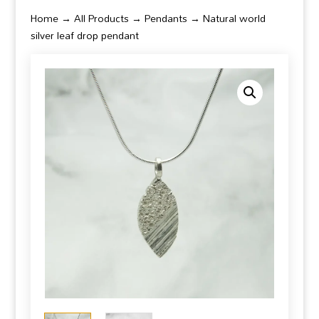
Home
→
All Products
→
Pendants
→ Natural world
silver leaf drop pendant