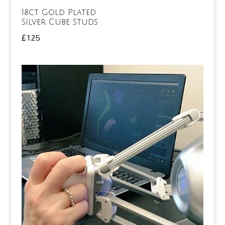
18ct Gold Plated
Silver Cube Studs
£
125