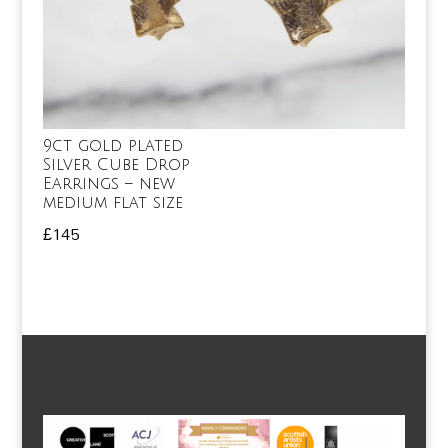
9ct gold plated
Silver Cube Drop
Earrings – new
medium flat size
£
145