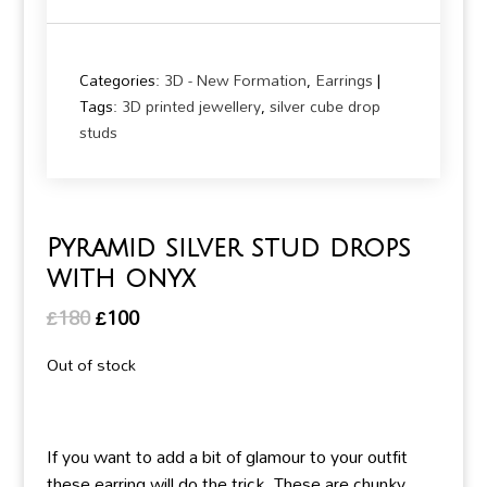
Categories:
3D - New Formation
,
Earrings
Tags:
3D printed jewellery
,
silver cube drop
studs
Pyramid silver stud drops
with onyx
Original
Current
£
180
£
100
price
price
Out of stock
was:
is:
£180.
£100.
If you want to add a bit of glamour to your outfit
these earring will do the trick. These are chunky