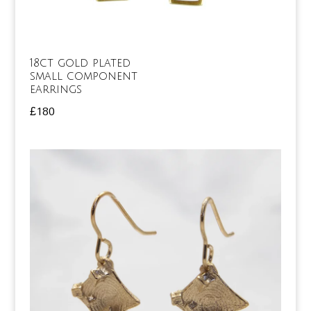
18ct gold plated
small component
earrings
£
180