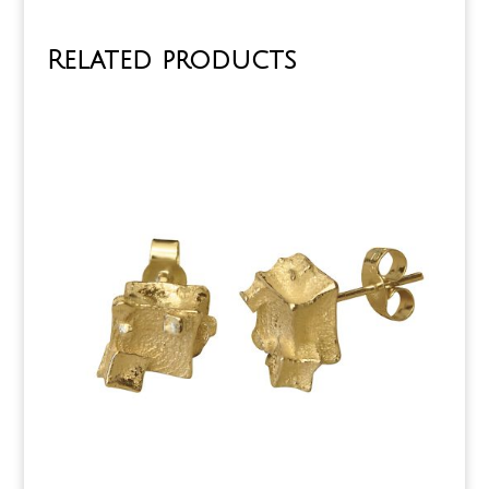
Related products