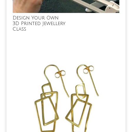
Design Your Own
3D Printed Jewellery
Class