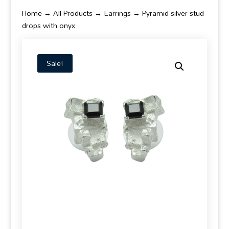
Home
→
All Products
→
Earrings
→ Pyramid silver stud
drops with onyx
Sale!