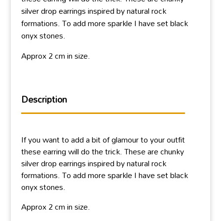
silver drop earrings inspired by natural rock
formations. To add more sparkle I have set black
onyx stones.
Approx 2 cm in size.
Description
If you want to add a bit of glamour to your outfit
these earring will do the trick. These are chunky
silver drop earrings inspired by natural rock
formations. To add more sparkle I have set black
onyx stones.
Approx 2 cm in size.