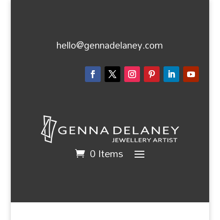
hello@gennadelaney.com
0 Items