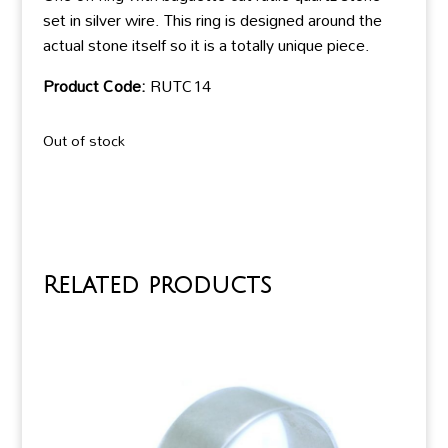
set in silver wire. This ring is designed around the
actual stone itself so it is a totally unique piece.
Product Code:
RUTC14
Out of stock
Related products