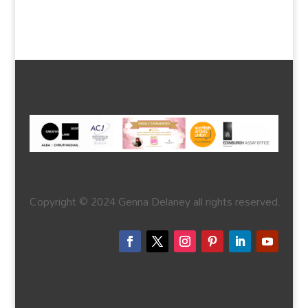
Copyright © 2024 Genna Delaney all rights reserved.