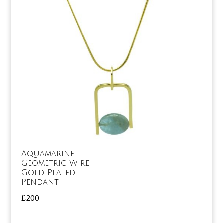
Aquamarine
Geometric Wire
Gold Plated
Pendant
£
200