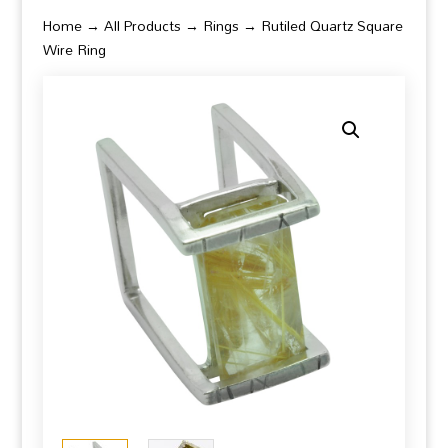
Home
→
All Products
→
Rings
→ Rutiled Quartz Square
Wire Ring