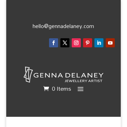
hello@gennadelaney.com
0 Items