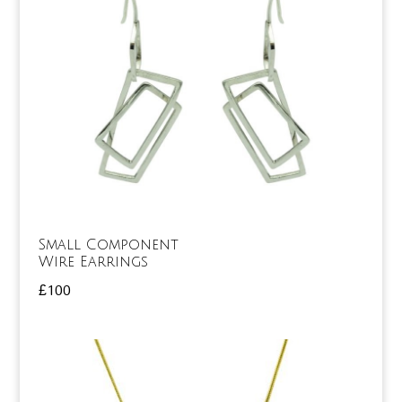
Small Component
Wire Earrings
£
100