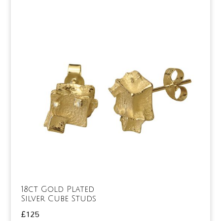
18ct Gold Plated
Silver Cube Studs
£
125