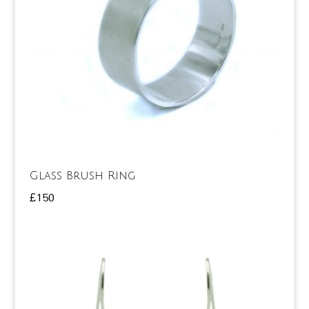
Glass Brush Ring
£
150