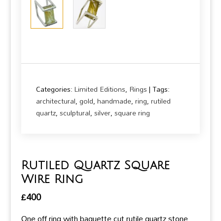
Categories:
Limited Editions
,
Rings
Tags:
architectural
,
gold
,
handmade
,
ring
,
rutiled
quartz
,
sculptural
,
silver
,
square ring
Rutiled Quartz Square
Wire Ring
£
400
One off ring with baguette cut rutile quartz stone