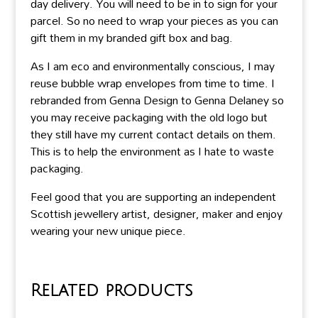
day delivery. You will need to be in to sign for your
parcel. So no need to wrap your pieces as you can
gift them in my branded gift box and bag.
As I am eco and environmentally conscious, I may
reuse bubble wrap envelopes from time to time. I
rebranded from Genna Design to Genna Delaney so
you may receive packaging with the old logo but
they still have my current contact details on them.
This is to help the environment as I hate to waste
packaging.
Feel good that you are supporting an independent
Scottish jewellery artist, designer, maker and enjoy
wearing your new unique piece.
Related products