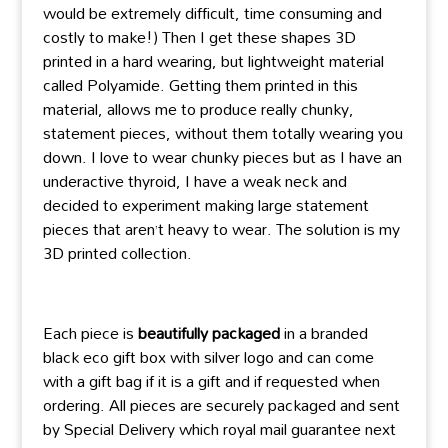
would be extremely difficult, time consuming and
costly to make!) Then I get these shapes 3D
printed in a hard wearing, but lightweight material
called Polyamide. Getting them printed in this
material, allows me to produce really chunky,
statement pieces, without them totally wearing you
down. I love to wear chunky pieces but as I have an
underactive thyroid, I have a weak neck and
decided to experiment making large statement
pieces that aren’t heavy to wear. The solution is my
3D printed collection.
Each piece is
beautifully packaged
in a branded
black eco gift box with silver logo and can come
with a gift bag if it is a gift and if requested when
ordering. All pieces are securely packaged and sent
by Special Delivery which royal mail guarantee next