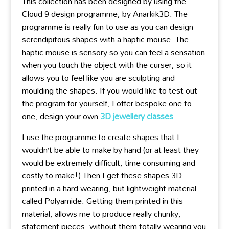
This collection has been designed by using the
Cloud 9 design programme, by Anarkik3D. The
programme is really fun to use as you can design
serendipitous shapes with a haptic mouse. The
haptic mouse is sensory so you can feel a sensation
when you touch the object with the curser, so it
allows you to feel like you are sculpting and
moulding the shapes. If you would like to test out
the program for yourself, I offer bespoke one to
one, design your own
3D jewellery classes
.
I use the programme to create shapes that I
wouldn’t be able to make by hand (or at least they
would be extremely difficult, time consuming and
costly to make!) Then I get these shapes 3D
printed in a hard wearing, but lightweight material
called Polyamide. Getting them printed in this
material, allows me to produce really chunky,
statement pieces, without them totally wearing you