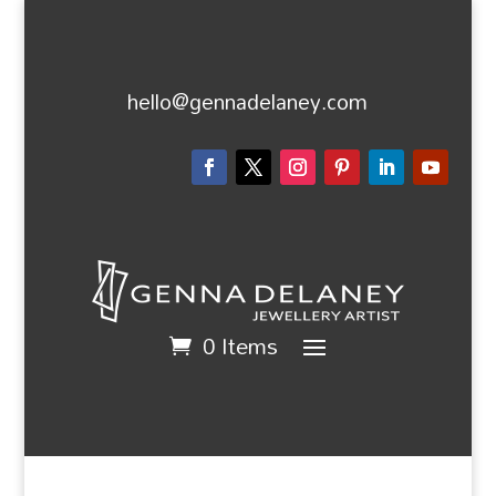
hello@gennadelaney.com
0 Items