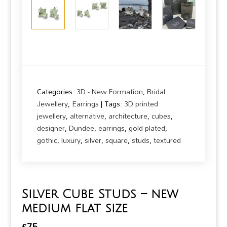
Categories:
3D - New Formation
,
Bridal
Jewellery
,
Earrings
Tags:
3D printed
jewellery
,
alternative
,
architecture
,
cubes
,
designer
,
Dundee
,
earrings
,
gold plated
,
gothic
,
luxury
,
silver
,
square
,
studs
,
textured
Silver Cube Studs – new
medium flat size
£
75