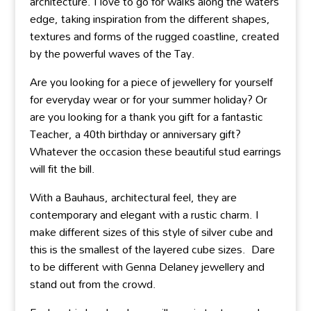
architecture. I love to go for walks along the waters
edge, taking inspiration from the different shapes,
textures and forms of the rugged coastline, created
by the powerful waves of the Tay.
Are you looking for a piece of jewellery for yourself
for everyday wear or for your summer holiday? Or
are you looking for a thank you gift for a fantastic
Teacher, a 40th birthday or anniversary gift?
Whatever the occasion these beautiful stud earrings
will fit the bill.
With a Bauhaus, architectural feel, they are
contemporary and elegant with a rustic charm. I
make different sizes of this style of silver cube and
this is the smallest of the layered cube sizes. Dare
to be different with Genna Delaney jewellery and
stand out from the crowd.