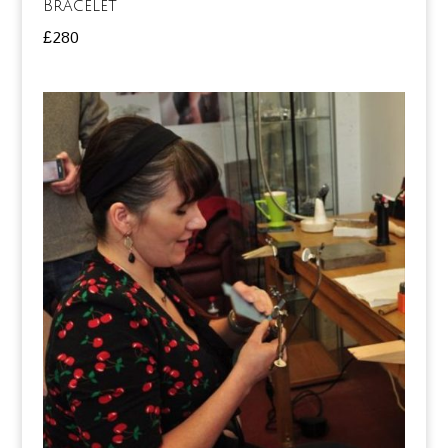
Bracelet
£
280