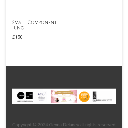
Small Component
Ring
£
150
Copyright © 2024 Genna Delaney all rights reserved.