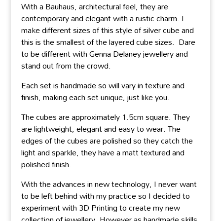
With a Bauhaus, architectural feel, they are
contemporary and elegant with a rustic charm. I
make different sizes of this style of silver cube and
this is the smallest of the layered cube sizes. Dare
to be different with Genna Delaney jewellery and
stand out from the crowd.
Each set is handmade so will vary in texture and
finish, making each set unique, just like you.
The cubes are approximately 1.5cm square. They
are lightweight, elegant and easy to wear. The
edges of the cubes are polished so they catch the
light and sparkle, they have a matt textured and
polished finish.
With the advances in new technology, I never want
to be left behind with my practice so I decided to
experiment with 3D Printing to create my new
collection of jewellery. However as handmade skills