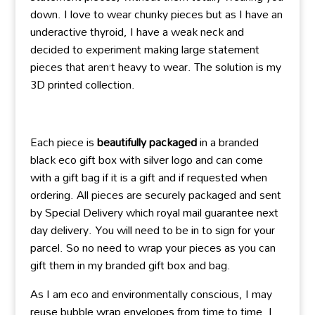
down. I love to wear chunky pieces but as I have an
underactive thyroid, I have a weak neck and
decided to experiment making large statement
pieces that aren’t heavy to wear. The solution is my
3D printed collection.
Each piece is
beautifully packaged
in a branded
black eco gift box with silver logo and can come
with a gift bag if it is a gift and if requested when
ordering. All pieces are securely packaged and sent
by Special Delivery which royal mail guarantee next
day delivery. You will need to be in to sign for your
parcel. So no need to wrap your pieces as you can
gift them in my branded gift box and bag.
As I am eco and environmentally conscious, I may
reuse bubble wrap envelopes from time to time. I