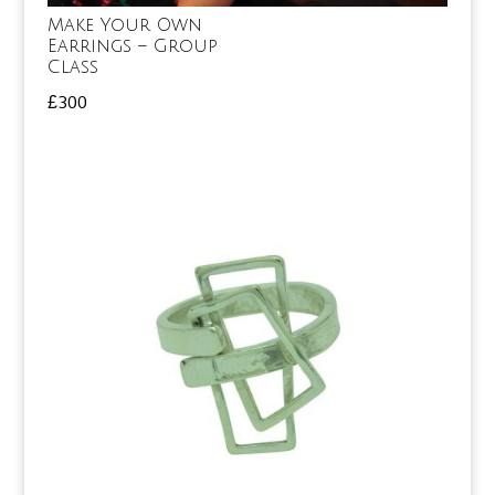
Make Your Own
Earrings – Group
Class
£
300