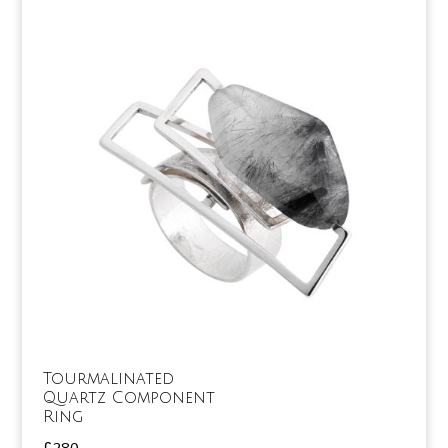
Tourmalinated
Quartz Component
Ring