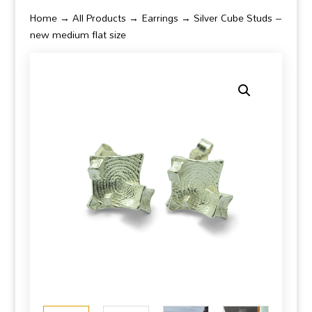
Home
→
All Products
→
Earrings
→ Silver Cube Studs –
new medium flat size