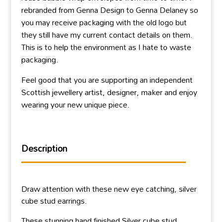
rebranded from Genna Design to Genna Delaney so
you may receive packaging with the old logo but
they still have my current contact details on them.
This is to help the environment as I hate to waste
packaging.
Feel good that you are supporting an independent
Scottish jewellery artist, designer, maker and enjoy
wearing your new unique piece.
Description
Draw attention with these new eye catching, silver
cube stud earrings.
These stunning hand finished Silver cube stud