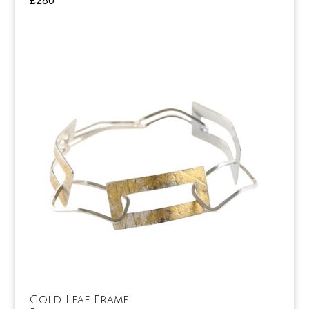
£
280
Gold Leaf Frame