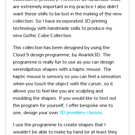
are extremely important in my practice I also didn’t
want these skills to be lost in the making of the new
collection. So I have incorporated 3D printing
technology with handmade skills to produce my
new Gothic Cube Collection.
This collection has been designed by using the
Cloud 9 design programme, by Anarkik3D. The
programme is really fun to use as you can design
serendipitous shapes with a haptic mouse. The
haptic mouse is sensory so you can feel a sensation
when you touch the object with the curser, so it
allows you to feel like you are sculpting and
moulding the shapes. If you would like to test out
the program for yourself, I offer bespoke one to
one, design your own
3D jewellery classes
.
I use the programme to create shapes that I
wouldn’t be able to make by hand (or at least they