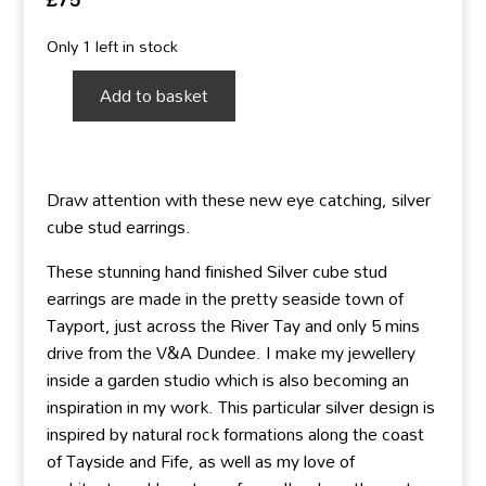
Only 1 left in stock
Add to basket
Silver
Cube
Studs
-
Draw attention with these new eye catching, silver
new
cube stud earrings.
medium
flat
These stunning hand finished Silver cube stud
size
earrings are made in the pretty seaside town of
quantity
Tayport, just across the River Tay and only 5 mins
drive from the V&A Dundee. I make my jewellery
inside a garden studio which is also becoming an
inspiration in my work. This particular silver design is
inspired by natural rock formations along the coast
of Tayside and Fife, as well as my love of