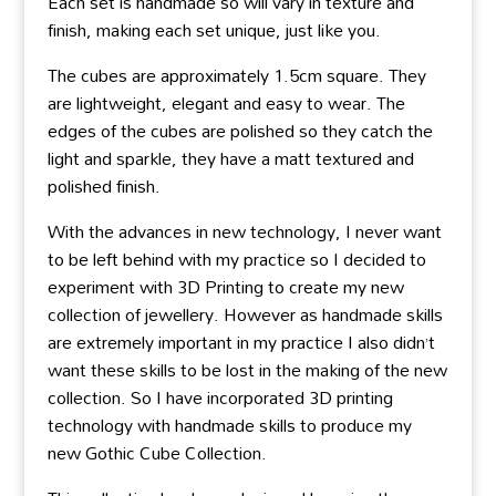
Each set is handmade so will vary in texture and
finish, making each set unique, just like you.
The cubes are approximately 1.5cm square. They
are lightweight, elegant and easy to wear. The
edges of the cubes are polished so they catch the
light and sparkle, they have a matt textured and
polished finish.
With the advances in new technology, I never want
to be left behind with my practice so I decided to
experiment with 3D Printing to create my new
collection of jewellery. However as handmade skills
are extremely important in my practice I also didn’t
want these skills to be lost in the making of the new
collection. So I have incorporated 3D printing
technology with handmade skills to produce my
new Gothic Cube Collection.