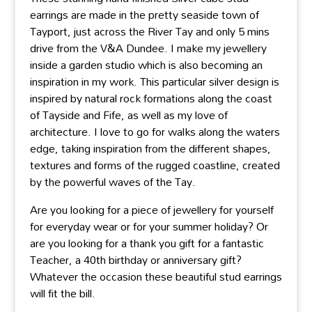
earrings are made in the pretty seaside town of
Tayport, just across the River Tay and only 5 mins
drive from the V&A Dundee. I make my jewellery
inside a garden studio which is also becoming an
inspiration in my work. This particular silver design is
inspired by natural rock formations along the coast
of Tayside and Fife, as well as my love of
architecture. I love to go for walks along the waters
edge, taking inspiration from the different shapes,
textures and forms of the rugged coastline, created
by the powerful waves of the Tay.
Are you looking for a piece of jewellery for yourself
for everyday wear or for your summer holiday? Or
are you looking for a thank you gift for a fantastic
Teacher, a 40th birthday or anniversary gift?
Whatever the occasion these beautiful stud earrings
will fit the bill.