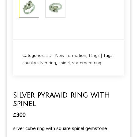
Categories:
3D - New Formation
,
Rings
Tags:
chunky silver ring
,
spinel
,
statement ring
silver pyramid ring with
spinel
£
300
silver cube ring with square spinel gemstone.