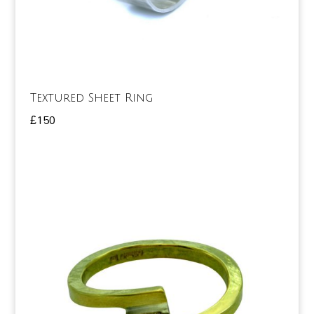
Textured Sheet Ring
£
150