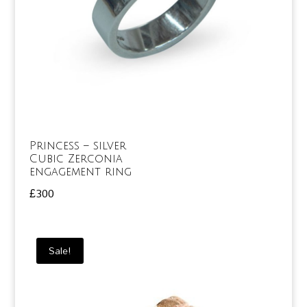
Princess – silver
Cubic Zerconia
engagement ring
£
300
Sale!