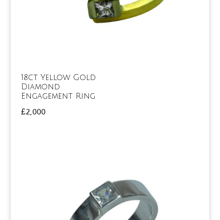
18ct Yellow Gold
Diamond
Engagement Ring
£
2,000