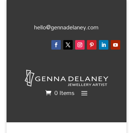
hello@gennadelaney.com
0 Items