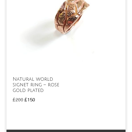
Natural world
signet ring – rose
gold plated
Original
Current
£
200
£
150
price
price
was:
is:
£200.
£150.