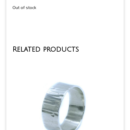
Out of stock
Related products