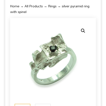
Home
→
All Products
→
Rings
→ silver pyramid ring
with spinel