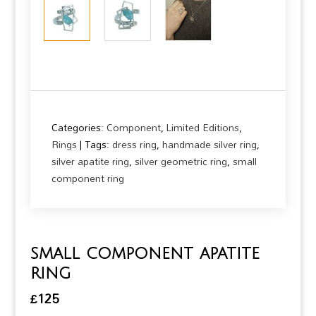
Categories:
Component
,
Limited Editions
,
Rings
Tags:
dress ring
,
handmade silver ring
,
silver apatite ring
,
silver geometric ring
,
small
component ring
small component apatite
ring
£
125