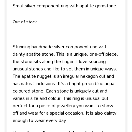
Small silver component ring with apatite gemstone.
Out of stock
Stunning handmade silver component ring with
dainty apatite stone. This is a unique, one-off piece,
the stone sits along the finger. I love sourcing
unusual stones and like to set them in unique ways.
The apatite nugget is an irregular hexagon cut and
has natural inclusions. It’s a bright green blue aqua
coloured stone. Each stone is uniquely cut and
varies in size and colour. This ring is unusual but
perfect for a piece of jewellery you want to show
off and wear for a special occasion. It is also dainty
enough to wear every day.