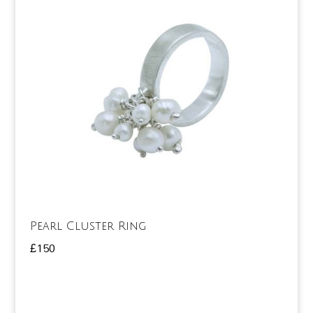
Pearl Cluster Ring
£
150