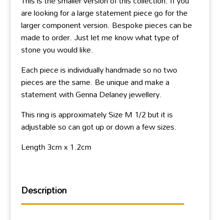
This is the smaller version of this collection. If you
are looking for a large statement piece go for the
larger component version. Bespoke pieces can be
made to order. Just let me know what type of
stone you would like.
Each piece is individually handmade so no two
pieces are the same. Be unique and make a
statement with Genna Delaney jewellery.
This ring is approximately Size M 1/2 but it is
adjustable so can got up or down a few sizes.
Length 3cm x 1.2cm
Description