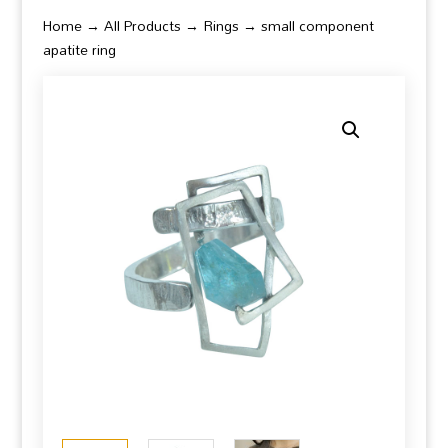
Home
→
All Products
→
Rings
→ small component
apatite ring