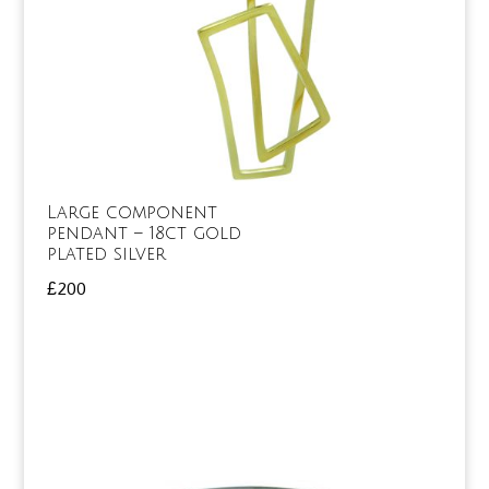
Large component
pendant – 18ct gold
plated silver
£
200