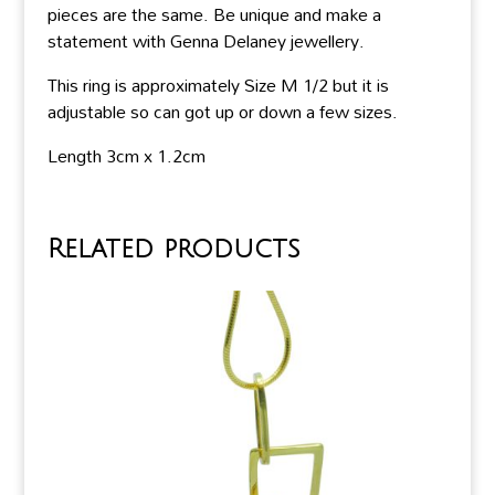
pieces are the same. Be unique and make a
statement with Genna Delaney jewellery.
This ring is approximately Size M 1/2 but it is
adjustable so can got up or down a few sizes.
Length 3cm x 1.2cm
Related products