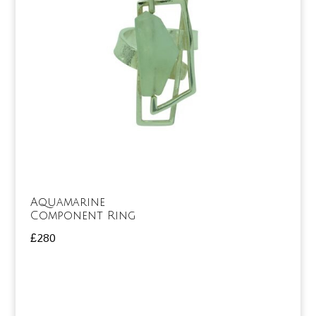
Aquamarine
Component Ring
£
280