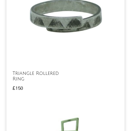
Triangle Rollered
Ring
£
150