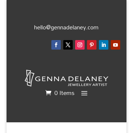
hello@gennadelaney.com
0 Items