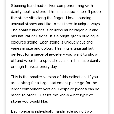
Stunning handmade silver component ring with
dainty apatite stone. This is a unique, one-off piece,
the stone sits along the finger. I love sourcing
unusual stones and like to set them in unique ways.
The apatite nugget is an irregular hexagon cut and
has natural inclusions. It’s a bright green blue aqua
coloured stone. Each stone is uniquely cut and
varies in size and colour. This ring is unusual but
perfect for a piece of jewellery you want to show
off and wear for a special occasion. It is also dainty
enough to wear every day.
This is the smaller version of this collection. If you
are looking for a large statement piece go for the
larger component version. Bespoke pieces can be
made to order. Just let me know what type of
stone you would like.
Each piece is individually handmade so no two