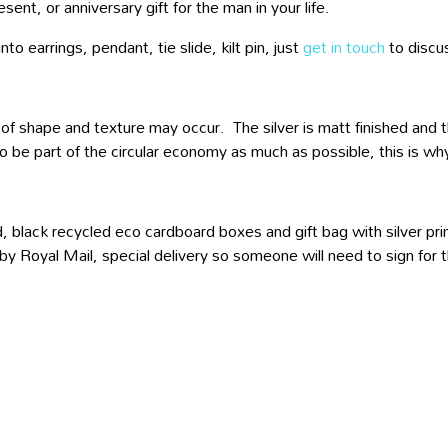
sent, or anniversary gift for the man in your life.
to earrings, pendant, tie slide, kilt pin, just
get in touch
to discu
 of shape and texture may occur. The silver is matt finished and the
o be part of the circular economy as much as possible, this is why
, black recycled eco cardboard boxes and gift bag with silver prin
 by Royal Mail, special delivery so someone will need to sign for