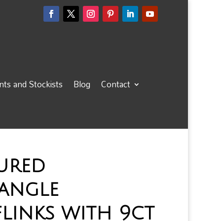
ts and Stockists
Blog
Contact
ured
tangle
links with 9ct