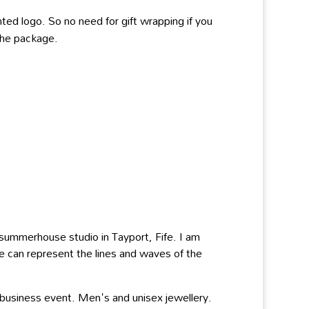
ted logo. So no need for gift wrapping if you
 the package.
y summerhouse studio in Tayport, Fife. I am
re can represent the lines and waves of the
 business event. Men's and unisex jewellery.