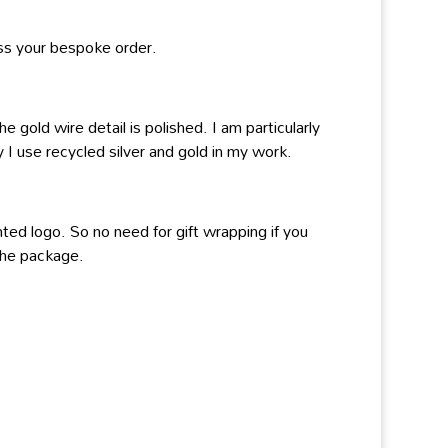
ss your bespoke order.
 gold wire detail is polished. I am particularly
 I use recycled silver and gold in my work.
ted logo. So no need for gift wrapping if you
 the package.