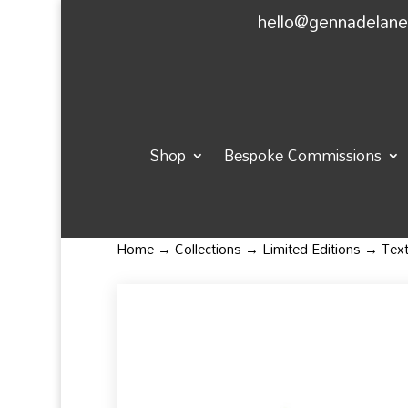
hello@gennadelan
Shop
Bespoke Commissions
Home
→
Collections
→
Limited Editions
→ Textu