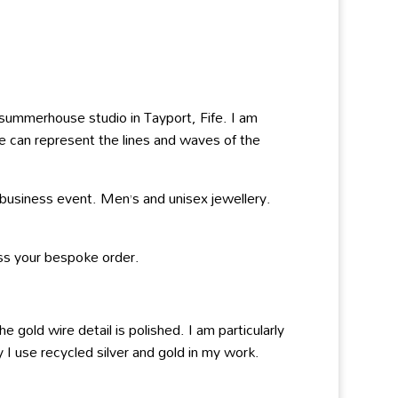
y summerhouse studio in Tayport, Fife. I am
re can represent the lines and waves of the
 business event. Men’s and unisex jewellery.
ss your bespoke order.
 gold wire detail is polished. I am particularly
 I use recycled silver and gold in my work.