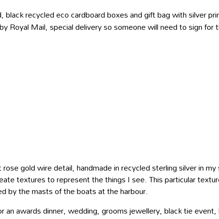
, black recycled eco cardboard boxes and gift bag with silver prin
 by Royal Mail, special delivery so someone will need to sign for
t rose gold wire detail, handmade in recycled sterling silver in m
eate textures to represent the things I see. This particular textu
ired by the masts of the boats at the harbour.
for an awards dinner, wedding, grooms jewellery, black tie event,