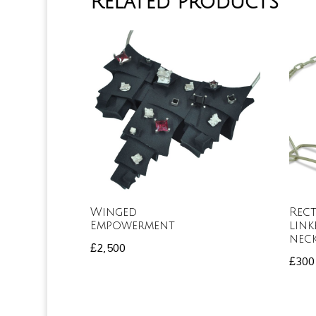
Related products
Winged
Rec
Empowerment
link
nec
£
2,500
£
300