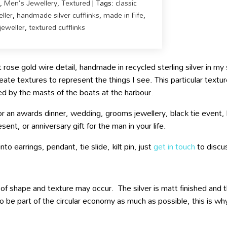
,
Men's Jewellery
,
Textured
Tags:
classic
ller
,
handmade silver cufflinks
,
made in Fife
,
jeweller
,
textured cufflinks
t rose gold wire detail, handmade in recycled sterling silver in m
eate textures to represent the things I see. This particular textu
ired by the masts of the boats at the harbour.
for an awards dinner, wedding, grooms jewellery, black tie event,
sent, or anniversary gift for the man in your life.
to earrings, pendant, tie slide, kilt pin, just
get in touch
to discu
 of shape and texture may occur. The silver is matt finished and the
o be part of the circular economy as much as possible, this is why