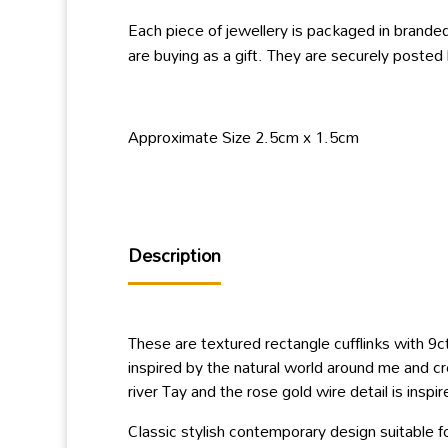
Each piece of jewellery is packaged in branded
are buying as a gift. They are securely posted
Approximate Size 2.5cm x 1.5cm
Description
These are textured rectangle cufflinks with 9c
inspired by the natural world around me and cr
river Tay and the rose gold wire detail is insp
Classic stylish contemporary design suitable 