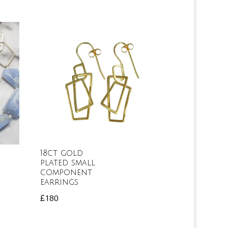
18ct gold
plated small
component
earrings
£
180