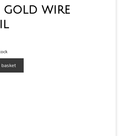
 gold wire
il
stock
 basket