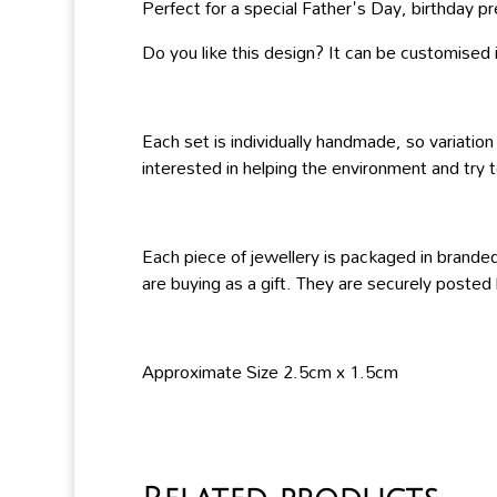
Perfect for a special Father's Day, birthday pre
Do you like this design? It can be customised in
Each set is individually handmade, so variation
interested in helping the environment and try t
Each piece of jewellery is packaged in branded
are buying as a gift. They are securely posted
Approximate Size 2.5cm x 1.5cm