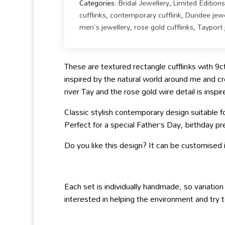
Categories:
Bridal Jewellery
,
Limited Editions
cufflinks
,
contemporary cufflink
,
Dundee jewe
men's jewellery
,
rose gold cufflinks
,
Tayport 
These are textured rectangle cufflinks with 9c
inspired by the natural world around me and cr
river Tay and the rose gold wire detail is insp
Classic stylish contemporary design suitable 
Perfect for a special Father’s Day, birthday pre
Do you like this design? It can be customised in
Each set is individually handmade, so variation
interested in helping the environment and try t