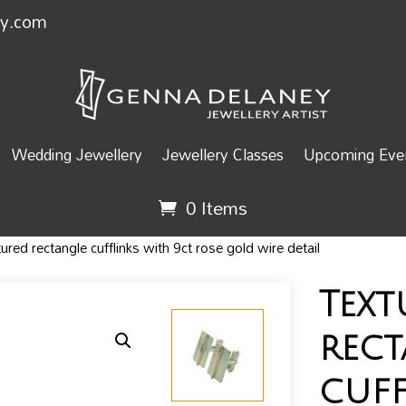
ey.com
Wedding Jewellery
Jewellery Classes
Upcoming Even
0 Items
red rectangle cufflinks with 9ct rose gold wire detail
Text
rec
cuff