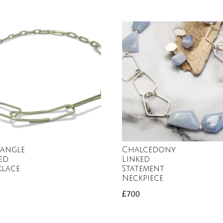
tangle
Chalcedony
ed
Linked
klace
Statement
Neckpiece
£
700