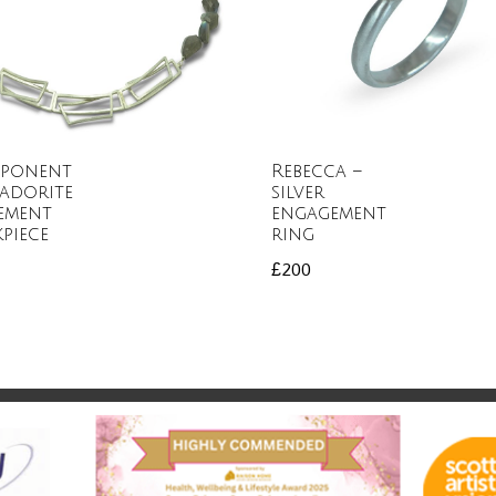
ponent
Rebecca –
adorite
silver
ement
engagement
piece
ring
£
200