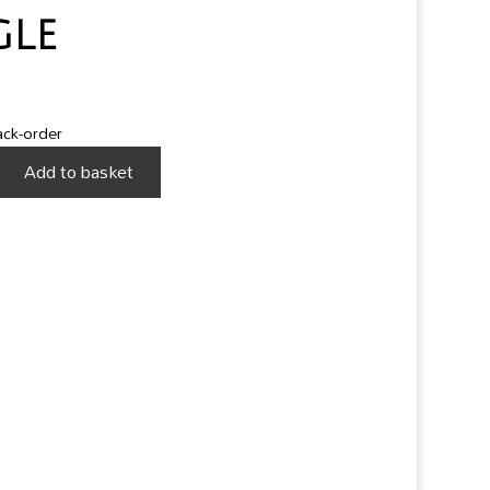
gle
ack-order
Add to basket