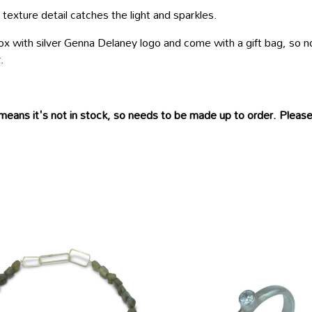
xture detail catches the light and sparkles.
 box with silver Genna Delaney logo and come with a gift bag, so 
.
means it's not in stock, so needs to be made up to order. Please