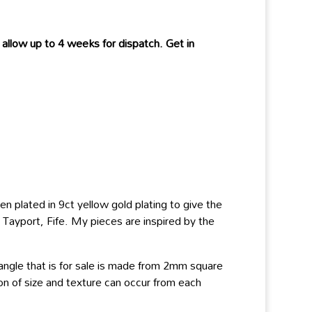
allow up to 4 weeks for dispatch. Get in
en plated in 9ct yellow gold plating to give the
n Tayport, Fife. My pieces are inspired by the
angle that is for sale is made from 2mm square
ion of size and texture can occur from each