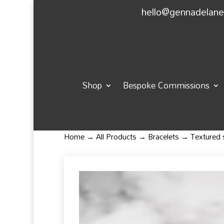
hello@gennadelan
Shop
Bespoke Commissions
Home
→
All Products
→
Bracelets
→ Textured sq