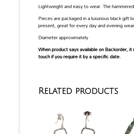
Lightweight and easy to wear. The hammered te
Pieces are packaged in a luxurious black gift
present, great for every day and evening wear
Diameter approximately
When product says available on Backorder, it 
touch if you require it by a specific date.
Related products