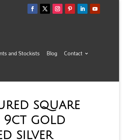
ts and Stockists
Blog
Contact
ured square
 9ct gold
ed silver