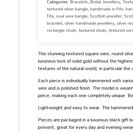
Categories:
Bracelets
,
Bridal Jewellery
,
Text
textured silver bangle
,
handmade in Fife
,
han
Fife
,
oval wire bangle
,
Scottish jeweller
,
Scot
bracelet
,
silver handmade jewellery
,
silver r
rectangle studs
,
textured studs
,
textured wir
This stunning textured square wire, round silver
luxurious look of solid gold without the highen
textures of the natural world, in particular th
Each piece is individually hammered with vari
wire and is polished finish. The model is wear
piece, making each one completely unique. 
Lightweight and easy to wear. The hammered te
Pieces are packaged in a luxurious black gift
present, great for every day and evening wear