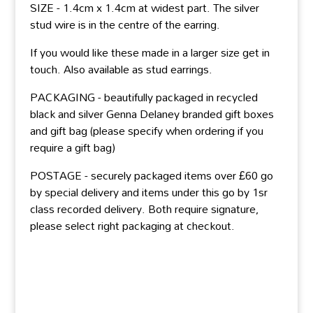
SIZE - 1.4cm x 1.4cm at widest part. The silver
stud wire is in the centre of the earring.
If you would like these made in a larger size get in
touch. Also available as stud earrings.
PACKAGING - beautifully packaged in recycled
black and silver Genna Delaney branded gift boxes
and gift bag (please specify when ordering if you
require a gift bag)
POSTAGE - securely packaged items over £60 go
by special delivery and items under this go by 1sr
class recorded delivery. Both require signature,
please select right packaging at checkout.