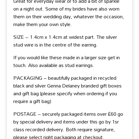
Great for everyday wear or to add a bit of sparkle
on a night out. Some of my brides have also worn
them on their wedding day, whatever the occasion,
make them your own style.
SIZE – 1.4cm x 1.4cm at widest part. The silver
stud wire is in the centre of the earring.
If you would like these made in a larger size get in
touch. Also available as stud earrings.
PACKAGING – beautifully packaged in recycled
black and silver Genna Delaney branded gift boxes
and gift bag (please specify when ordering if you
require a gift bag)
POSTAGE – securely packaged items over £60 go
by special delivery and items under this go by 1sr
class recorded delivery. Both require signature,
please select right packaging at checkout.