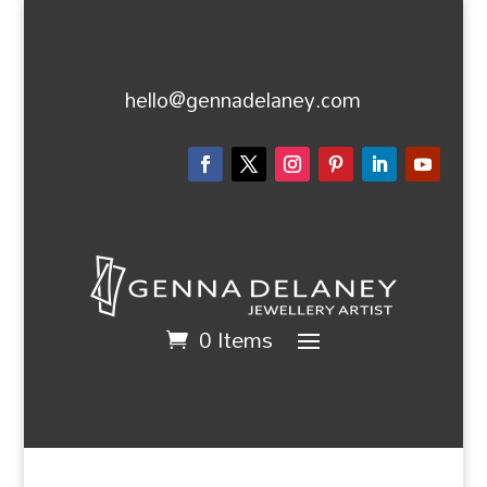
hello@gennadelaney.com
0 Items