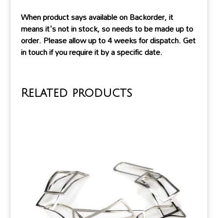
When product says available on Backorder, it
means it's not in stock, so needs to be made up to
order. Please allow up to 4 weeks for dispatch. Get
in touch if you require it by a specific date.
Related products