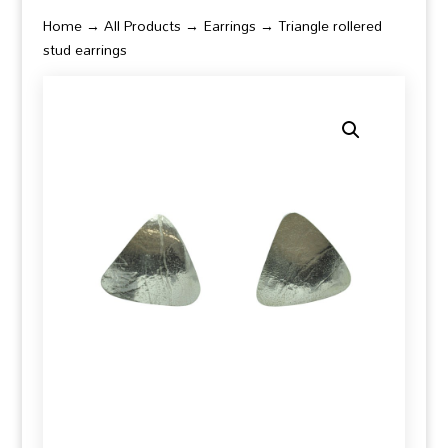
Home
→
All Products
→
Earrings
→ Triangle rollered
stud earrings