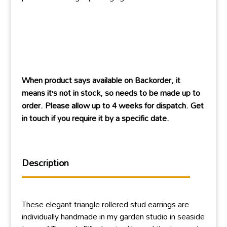
When product says available on Backorder, it
means it’s not in stock, so needs to be made up to
order. Please allow up to 4 weeks for dispatch. Get
in touch if you require it by a specific date.
Description
These elegant triangle rollered stud earrings are
individually handmade in my garden studio in seaside