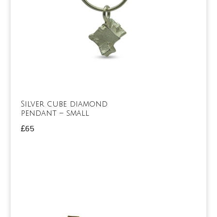
Silver cube diamond
pendant – small
£
65