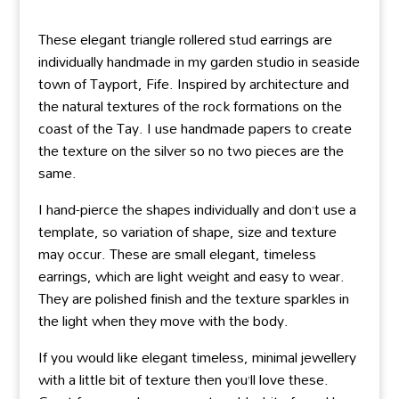
These elegant triangle rollered stud earrings are
individually handmade in my garden studio in seaside
town of Tayport, Fife. Inspired by architecture and
the natural textures of the rock formations on the
coast of the Tay. I use handmade papers to create
the texture on the silver so no two pieces are the
same.
I hand-pierce the shapes individually and don’t use a
template, so variation of shape, size and texture
may occur. These are small elegant, timeless
earrings, which are light weight and easy to wear.
They are polished finish and the texture sparkles in
the light when they move with the body.
If you would like elegant timeless, minimal jewellery
with a little bit of texture then you’ll love these.