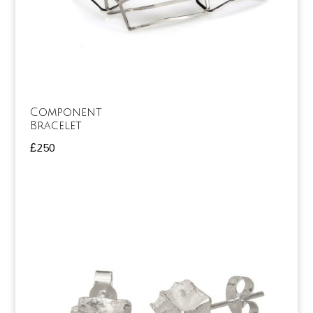
Component
Bracelet
£
250