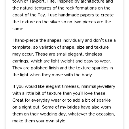
town of Tayport, Fife. Inspired by architecture and
the natural textures of the rock formations on the
coast of the Tay. I use handmade papers to create
the texture on the silver so no two pieces are the
same.
I hand-pierce the shapes individually and don't use a
template, so variation of shape, size and texture
may occur. These are small elegant, timeless
earrings, which are light weight and easy to wear.
They are polished finish and the texture sparkles in
the light when they move with the body.
If you would like elegant timeless, minimal jewellery
with a little bit of texture then you'll love these.
Great for everyday wear or to add a bit of sparkle
on a night out. Some of my brides have also worn
them on their wedding day, whatever the occasion,
make them your own style.