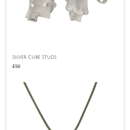
Silver Cube Studs
£
50