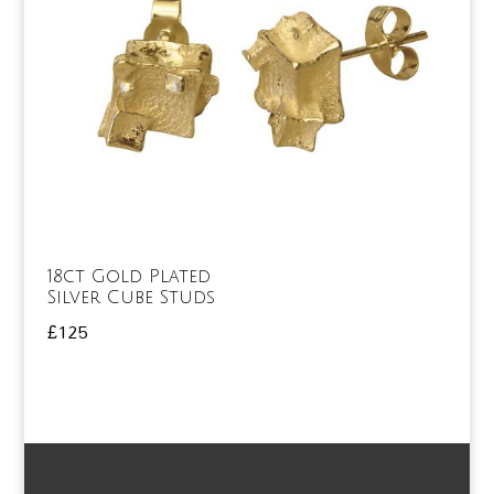
18ct Gold Plated
Silver Cube Studs
£
125