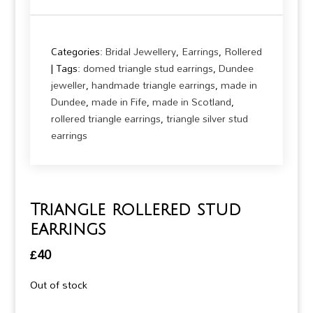
Categories:
Bridal Jewellery
,
Earrings
,
Rollered
Tags:
domed triangle stud earrings
,
Dundee
jeweller
,
handmade triangle earrings
,
made in
Dundee
,
made in Fife
,
made in Scotland
,
rollered triangle earrings
,
triangle silver stud
earrings
Triangle rollered stud
earrings
£
40
Out of stock