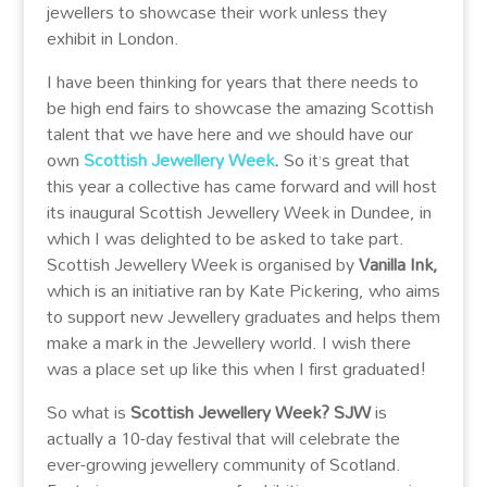
jewellers to showcase their work unless they
exhibit in London.
I have been thinking for years that there needs to
be high end fairs to showcase the amazing Scottish
talent that we have here and we should have our
own
Scottish Jewellery Week
.
So it’s great that
this year a collective has came forward and will host
its inaugural Scottish Jewellery Week in Dundee, in
which I was delighted to be asked to take part.
Scottish Jewellery Week is organised by
Vanilla Ink,
which
is an initiative ran by Kate Pickering, who aims
to support new Jewellery graduates and helps them
make a mark in the Jewellery world. I wish there
was a place set up like this when I first graduated!
So what is
Scottish Jewellery Week? SJW
is
actually a 10-day festival that will celebrate the
ever-growing jewellery community of Scotland.