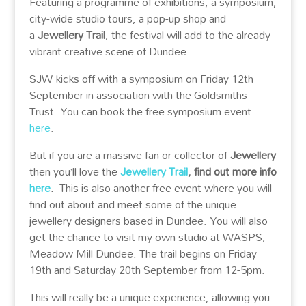
Featuring a programme of exhibitions, a symposium,
city-wide studio tours, a pop-up shop and
a
Jewellery Trail
, the festival will add to the already
vibrant creative scene of Dundee.
SJW kicks off with a symposium on Friday 12th
September in association with the Goldsmiths
Trust. You can book the free symposium event
here
.
But if you are a massive fan or collector of
Jewellery
then you’ll love the
Jewellery Trail
, find out more info
here
.
This is also another free event where you will
find out about and meet some of the unique
jewellery designers based in Dundee. You will also
get the chance to visit my own studio at WASPS,
Meadow Mill Dundee. The trail begins on Friday
19th and Saturday 20th September from 12-5pm.
This will really be a unique experience, allowing you