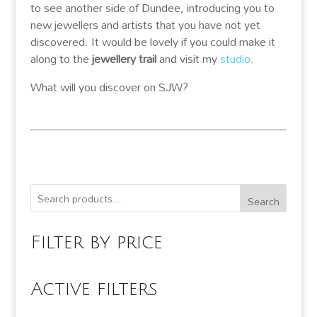
to see another side of Dundee, introducing you to
new jewellers and artists that you have not yet
discovered. It would be lovely if you could make it
along to the
jewellery trail
and visit my
studio
.
What will you discover on SJW?
Search
Filter by price
Active filters