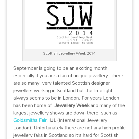
Scottish Jewellery Week 2014
September is going to be an exciting month,
especially if you are a fan of unique jewellery. There
are so many, very talented Scottish designer
jewellers working in Scotland but the lime light
always seems to be in London. For years London
has been home of
Jewellery Week
and many of the
largest jewellery shows are down there, such as
Goldsmiths Fair
,
IJL
(International Jewellery
London). Unfortunately there are not any high profile
jewellery fairs in Scotland so it’s hard for Scottish