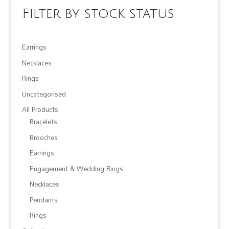
Filter by stock status
Earrings
Necklaces
Rings
Uncategorised
All Products
Bracelets
Brooches
Earrings
Engagement & Wedding Rings
Necklaces
Pendants
Rings