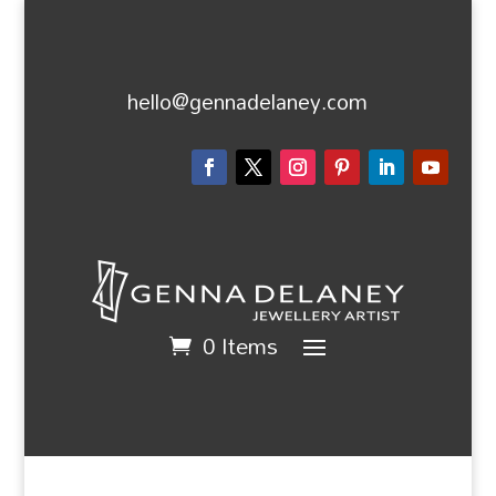
hello@gennadelaney.com
0 Items