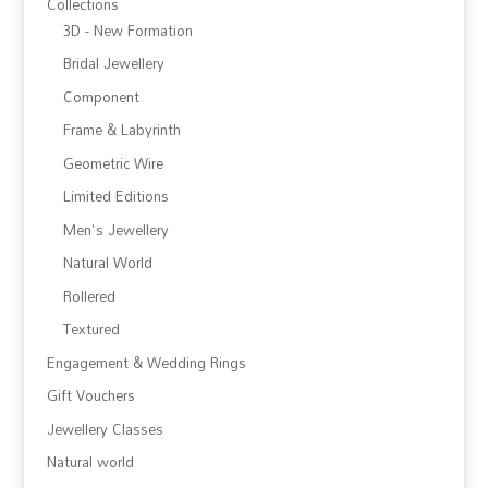
Collections
3D - New Formation
Bridal Jewellery
Component
Frame & Labyrinth
Geometric Wire
Limited Editions
Men's Jewellery
Natural World
Rollered
Textured
Engagement & Wedding Rings
Gift Vouchers
Jewellery Classes
Natural world