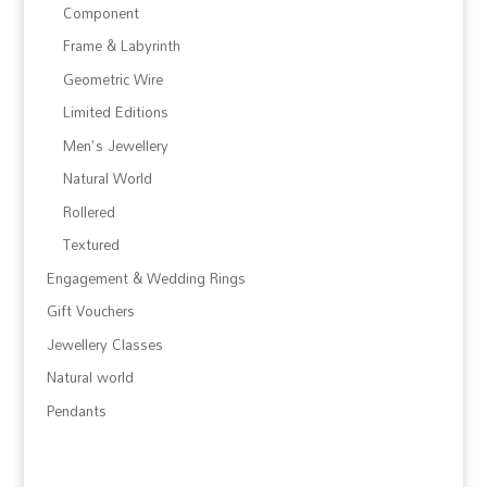
Component
Frame & Labyrinth
Geometric Wire
Limited Editions
Men's Jewellery
Natural World
Rollered
Textured
Engagement & Wedding Rings
Gift Vouchers
Jewellery Classes
Natural world
Pendants