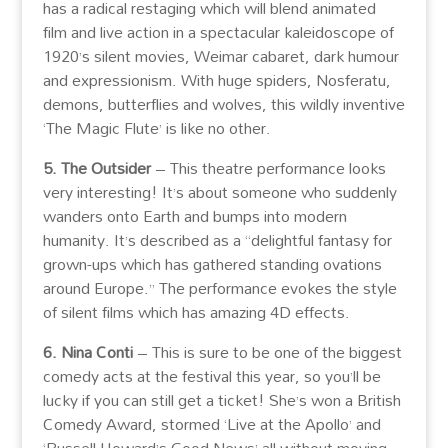
has a radical restaging which will blend animated
film and live action in a spectacular kaleidoscope of
1920’s silent movies, Weimar cabaret, dark humour
and expressionism. With huge spiders, Nosferatu,
demons, butterflies and wolves, this wildly inventive
‘The Magic Flute’ is like no other.
5. The Outsider
– This theatre performance looks
very interesting! It’s about someone who suddenly
wanders onto Earth and bumps into modern
humanity. It’s described as a “delightful fantasy for
grown-ups which has gathered standing ovations
around Europe.” The performance evokes the style
of silent films which has amazing 4D effects.
6. Nina Conti
– This is sure to be one of the biggest
comedy acts at the festival this year, so you’ll be
lucky if you can still get a ticket! She’s won a British
Comedy Award, stormed ‘Live at the Apollo’ and