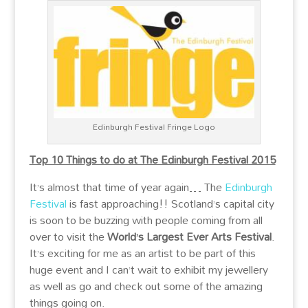
Edinburgh Festival Fringe Logo
Top 10 Things to do at The Edinburgh Festival 2015
It’s almost that time of year again… The
Edinburgh
Festival
is fast approaching!! Scotland’s capital city
is soon to be buzzing with people coming from all
over to visit the
World’s Largest Ever Arts Festival
.
It’s exciting for me as an artist to be part of this
huge event and I can’t wait to exhibit my jewellery
as well as go and check out some of the amazing
things going on.