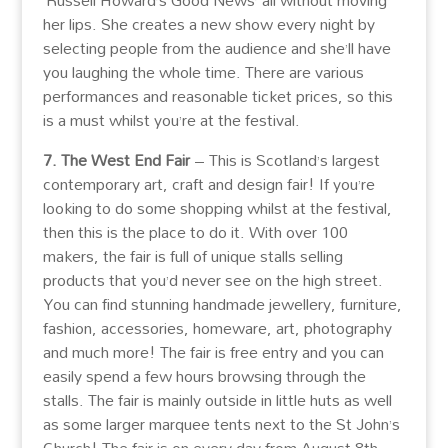
‘Russell Howard’s Good News’ all without moving
her lips. She creates a new show every night by
selecting people from the audience and she’ll have
you laughing the whole time. There are various
performances and reasonable ticket prices, so this
is a must whilst you’re at the festival.
7. The West End Fair
– This is Scotland’s largest
contemporary art, craft and design fair! If you’re
looking to do some shopping whilst at the festival,
then this is the place to do it. With over 100
makers, the fair is full of unique stalls selling
products that you’d never see on the high street.
You can find stunning handmade jewellery, furniture,
fashion, accessories, homeware, art, photography
and much more! The fair is free entry and you can
easily spend a few hours browsing through the
stalls. The fair is mainly outside in little huts as well
as some larger marquee tents next to the St John’s