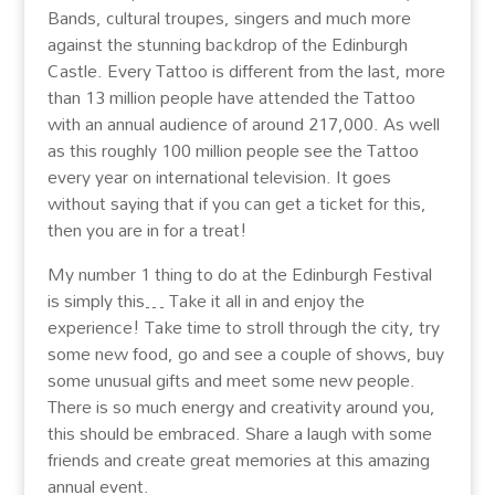
Bands, cultural troupes, singers and much more
against the stunning backdrop of the Edinburgh
Castle. Every Tattoo is different from the last, more
than 13 million people have attended the Tattoo
with an annual audience of around 217,000. As well
as this roughly 100 million people see the Tattoo
every year on international television. It goes
without saying that if you can get a ticket for this,
then you are in for a treat!
My number 1 thing to do at the Edinburgh Festival
is simply this… Take it all in and enjoy the
experience! Take time to stroll through the city, try
some new food, go and see a couple of shows, buy
some unusual gifts and meet some new people.
There is so much energy and creativity around you,
this should be embraced. Share a laugh with some
friends and create great memories at this amazing
annual event.