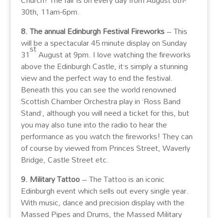
Church! The fair is on every day from August 8th-
30th, 11am-6pm.
8. The annual Edinburgh Festival Fireworks
– This
will be a spectacular 45 minute display on Sunday
st
31
August at 9pm. I love watching the fireworks
above the Edinburgh Castle, it’s simply a stunning
view and the perfect way to end the festival.
Beneath this you can see the world renowned
Scottish Chamber Orchestra play in ‘Ross Band
Stand’, although you will need a ticket for this, but
you may also tune into the radio to hear the
performance as you watch the fireworks! They can
of course by viewed from Princes Street, Waverly
Bridge, Castle Street etc.
9. Military Tattoo
– The Tattoo is an iconic
Edinburgh event which sells out every single year.
With music, dance and precision display with the
Massed Pipes and Drums, the Massed Military