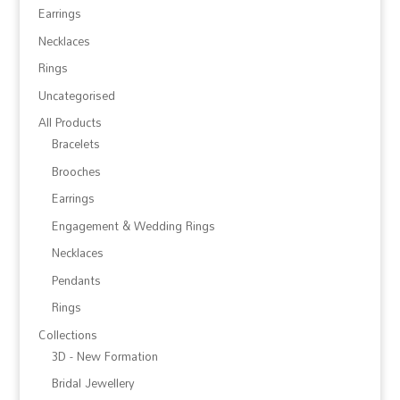
Earrings
Necklaces
Rings
Uncategorised
All Products
Bracelets
Brooches
Earrings
Engagement & Wedding Rings
Necklaces
Pendants
Rings
Collections
3D - New Formation
Bridal Jewellery