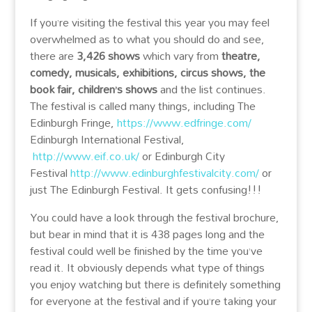
If you’re visiting the festival this year you may feel
overwhelmed as to what you should do and see,
there are
3,426 shows
which vary from
theatre,
comedy, musicals, exhibitions, circus shows, the
book fair, children’s shows
and the list continues.
The festival is called many things, including The
Edinburgh Fringe,
https://www.edfringe.com/
Edinburgh International Festival,
http://www.eif.co.uk/
or Edinburgh City
Festival
http://www.edinburghfestivalcity.com/
or
just The Edinburgh Festival. It gets confusing!!!
You could have a look through the festival brochure,
but bear in mind that it is 438 pages long and the
festival could well be finished by the time you’ve
read it. It obviously depends what type of things
you enjoy watching but there is definitely something
for everyone at the festival and if you’re taking your