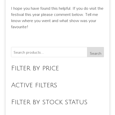
I hope you have found this helpful. If you do visit the
festival this year please comment below. Tell me
know where you went and what show was your
favourite!
Search
Filter by price
Active filters
Filter by stock status