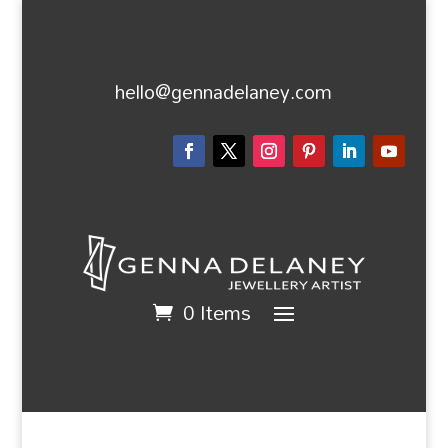
hello@gennadelaney.com
0 Items