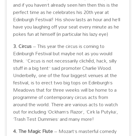
and if you haven’t already seen him then this is the
perfect time as he celebrates his 20th year at
Edinburgh Festival! His show lasts an hour and he’ll
have you laughing off your seat every minute as he
pokes fun at himself (in particular his lazy eye)
3. Circus
– This year the circus is coming to
Edinburgh Festival but maybe not as you would
think. “Circus is not necessarily clichéd, hack, silly
stuff in a big tent” said promoter Charlie Wood.
Underbelly, one of the four biggest venues at the
festival, is to erect two big tops on Edinburgh’s
Meadows that for three weeks will be home to a
programme of contemporary circus acts from
around the world. There are various acts to watch
out for including ‘Ockham’s Razor’, ‘Cirk la Putyka’,
‘Trash Test Dummies’ and many more!
4. The Magic Flute
– Mozart’s masterful comedy