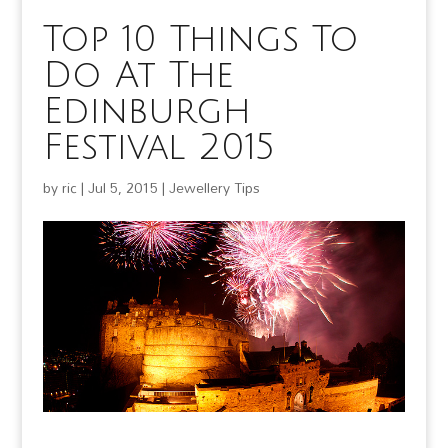
Top 10 Things To
Do At The
Edinburgh
Festival 2015
by
ric
|
Jul 5, 2015
|
Jewellery Tips