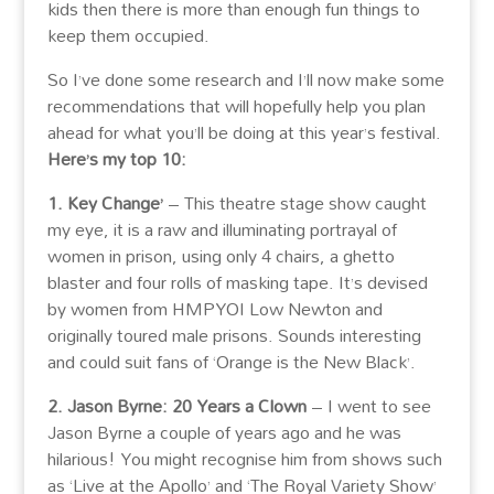
kids then there is more than enough fun things to
keep them occupied.
So I’ve done some research and I’ll now make some
recommendations that will hopefully help you plan
ahead for what you’ll be doing at this year’s festival.
Here’s my top 10:
1. Key Change’
– This theatre stage show caught
my eye, it is a raw and illuminating portrayal of
women in prison, using only 4 chairs, a ghetto
blaster and four rolls of masking tape. It’s devised
by women from HMPYOI Low Newton and
originally toured male prisons. Sounds interesting
and could suit fans of ‘Orange is the New Black’.
2. Jason Byrne: 20 Years a Clown
– I went to see
Jason Byrne a couple of years ago and he was
hilarious! You might recognise him from shows such
as ‘Live at the Apollo’ and ‘The Royal Variety Show’