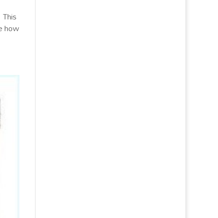
 This
le how