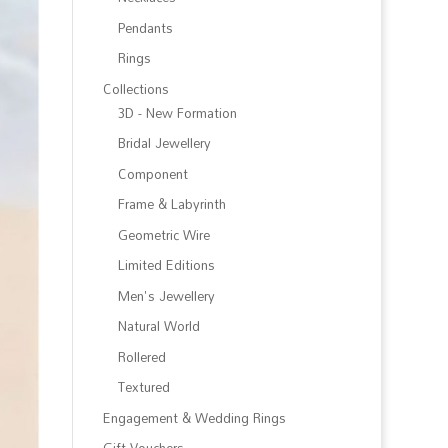
Pendants
Rings
Collections
3D - New Formation
Bridal Jewellery
Component
Frame & Labyrinth
Geometric Wire
Limited Editions
Men's Jewellery
Natural World
Rollered
Textured
Engagement & Wedding Rings