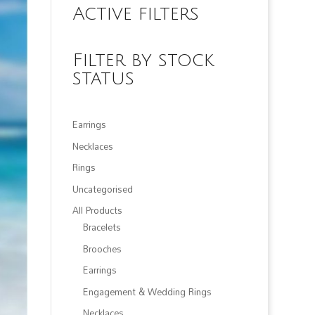
Active filters
Filter by stock
status
Earrings
Necklaces
Rings
Uncategorised
All Products
Bracelets
Brooches
Earrings
Engagement & Wedding Rings
Necklaces