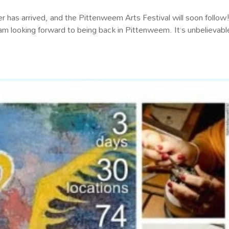
 has arrived, and the Pittenweem Arts Festival will soon follow!
 am looking forward to being back in Pittenweem. It’s unbelievab