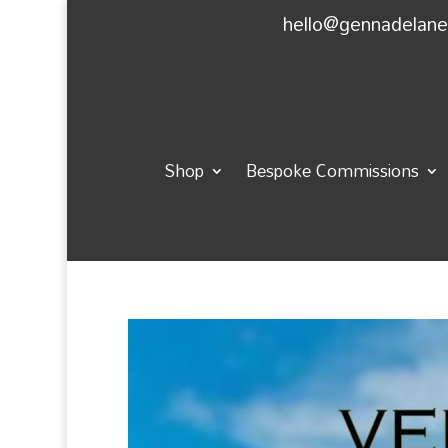
hello@gennadelan
Shop
Bespoke Commissions