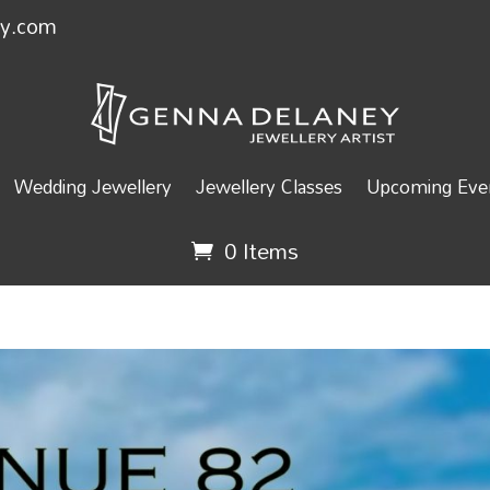
ey.com
Wedding Jewellery
Jewellery Classes
Upcoming Even
0 Items