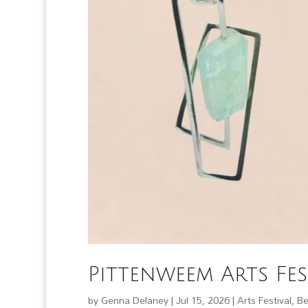
Pittenweem Arts Fes
by
Genna Delaney
|
Jul 15, 2026
|
Arts Festival
,
Be