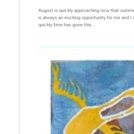
August is quickly approaching now that summer
is always an exciting opportunity for me and I
quickly time has gone this...