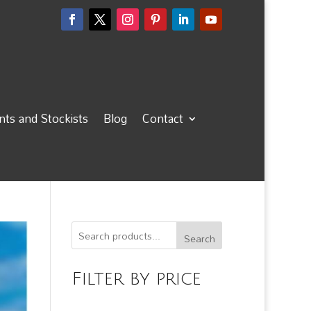
ts and Stockists
Blog
Contact
Search
Filter by price