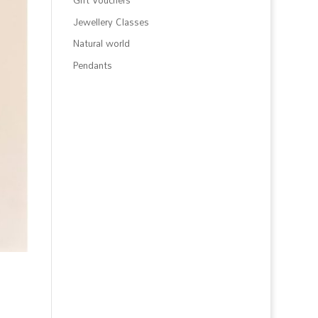
Gift Vouchers
Jewellery Classes
Natural world
Pendants