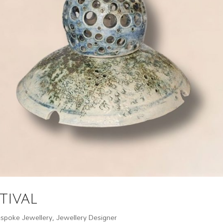
tival
spoke Jewellery
,
Jewellery Designer