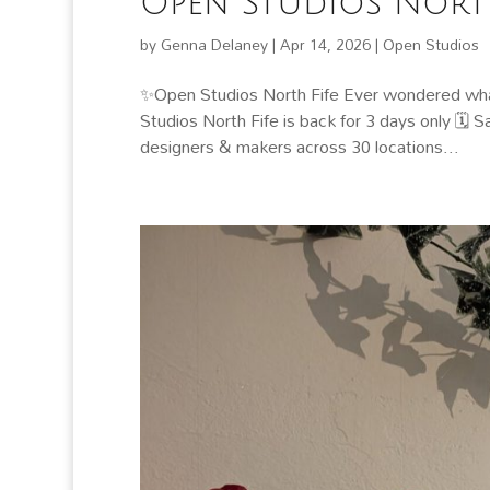
Open Studios North
by
Genna Delaney
|
Apr 14, 2026
|
Open Studios
✨Open Studios North Fife Ever wondered what
Studios North Fife is back for 3 days only 🗓
designers & makers across 30 locations...