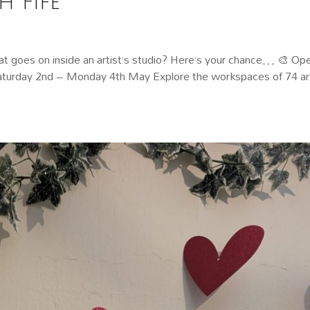
 Fife
 goes on inside an artist’s studio? Here’s your chance… 🎨 Op
 Saturday 2nd – Monday 4th May Explore the workspaces of 74 art