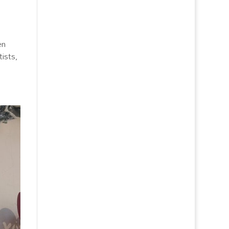
en
ists,