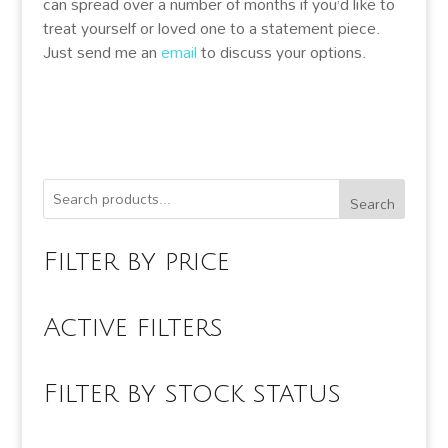
can spread over a number of months if you’d like to
treat yourself or loved one to a statement piece.
Just send me an
email
to discuss your options.
Search
Filter by price
Active filters
Filter by stock status