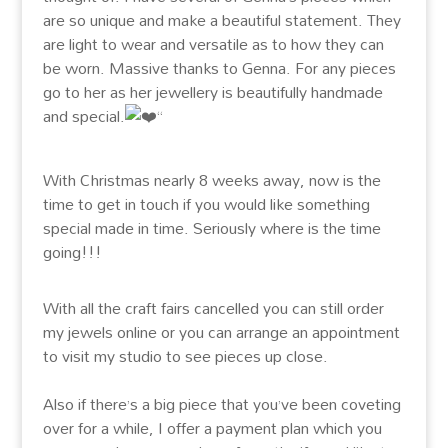
are so unique and make a beautiful statement. They
are light to wear and versatile as to how they can
be worn. Massive thanks to Genna. For any pieces
go to her as her jewellery is beautifully handmade
and special.
“
With Christmas nearly 8 weeks away, now is the
time to get in touch if you would like something
special made in time. Seriously where is the time
going!!!
With all the craft fairs cancelled you can still order
my jewels online or you can arrange an appointment
to visit my studio to see pieces up close.
Also if there’s a big piece that you’ve been coveting
over for a while, I offer a payment plan which you