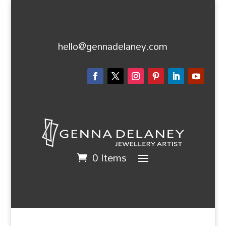
hello@gennadelaney.com
0 Items