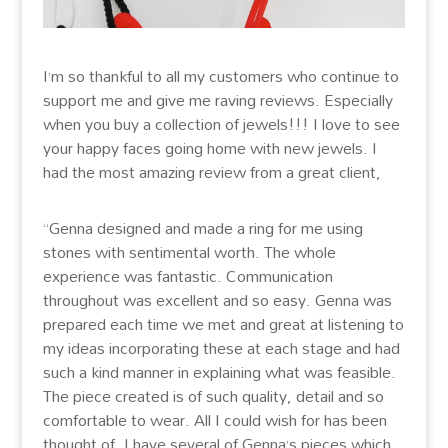
I’m so thankful to all my customers who continue to
support me and give me raving reviews. Especially
when you buy a collection of jewels!!! I love to see
your happy faces going home with new jewels. I
had the most amazing review from a great client,
“Genna designed and made a ring for me using
stones with sentimental worth. The whole
experience was fantastic. Communication
throughout was excellent and so easy. Genna was
prepared each time we met and great at listening to
my ideas incorporating these at each stage and had
such a kind manner in explaining what was feasible.
The piece created is of such quality, detail and so
comfortable to wear. All I could wish for has been
thought of. I have several of Genna’s pieces which