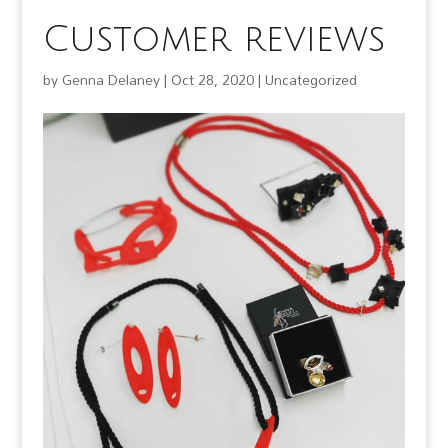
Customer reviews
by
Genna Delaney
|
Oct 28, 2020
|
Uncategorized