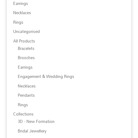
Earrings
Necklaces
Rings
Uncategorised
All Products
Bracelets
Brooches
Earrings
Engagement & Wedding Rings
Necklaces
Pendants
Rings
Collections
3D - New Formation
Bridal Jewellery