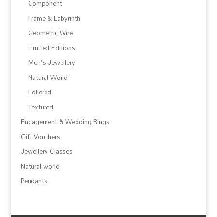
Component
Frame & Labyrinth
Geometric Wire
Limited Editions
Men's Jewellery
Natural World
Rollered
Textured
Engagement & Wedding Rings
Gift Vouchers
Jewellery Classes
Natural world
Pendants