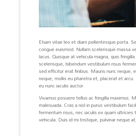
Etiam vitae leo et diam pellentesque porta. Se
congue euismod. Nullam scelerisque massa vel
lacus. Quisque at vehicula magna, quis fringilla
scelerisque, bibendum vestibulum risus fermentu
sed efficitur erat finibus. Mauris nunc neque,
neque, mollis eu pharetra et, placerat et arcu.
eu nunc iaculis auctor.
Vivamus posuere tellus ac fringilla maximus. 
malesuada. Cras a nisl in purus vestibulum faci
fermentum risus, nec iaculis ex quam ultricies 
vehicula. Duis id mi tristique, pulvinar neque at,