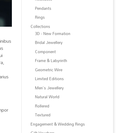
Pendants
Rings
Collections
3D - New Formation
inibus
Bridal Jewellery
us
Component
ui
Frame & Labyrinth
ra,
Geometric Wire
arius
Limited Editions
Men's Jewellery
Natural World
Rollered
empor
Textured
Engagement & Wedding Rings