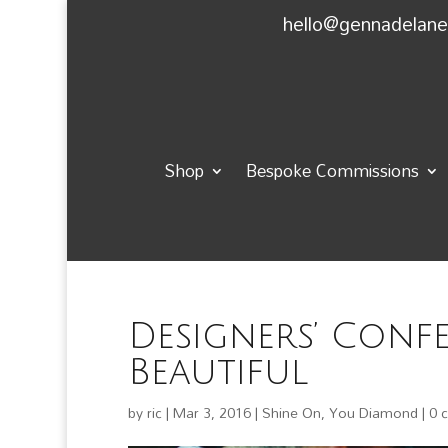
hello@gennadelan
Shop
Bespoke Commissions
Designers’ Conf
Beautiful
by
ric
|
Mar 3, 2016
|
Shine On, You Diamond
|
0 