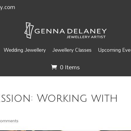
ey.com
Wedding Jewellery
Jewellery Classes
Upcoming Even
0 Items
ession: Working with
comments