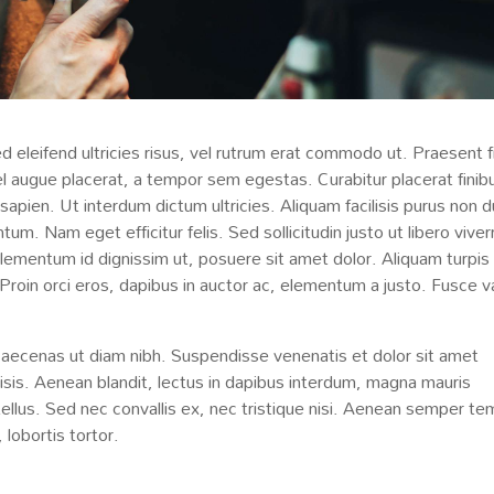
d eleifend ultricies risus, vel rutrum erat commodo ut. Praesent f
 augue placerat, a tempor sem egestas. Curabitur placerat finib
 sapien. Ut interdum dictum ultricies. Aliquam facilisis purus non d
m. Nam eget efficitur felis. Sed sollicitudin justo ut libero viver
 elementum id dignissim ut, posuere sit amet dolor. Aliquam turpis
 Proin orci eros, dapibus in auctor ac, elementum a justo. Fusce v
Maecenas ut diam nibh. Suspendisse venenatis et dolor sit amet
lisis. Aenean blandit, lectus in dapibus interdum, magna mauris
tellus. Sed nec convallis ex, nec tristique nisi. Aenean semper t
 lobortis tortor.