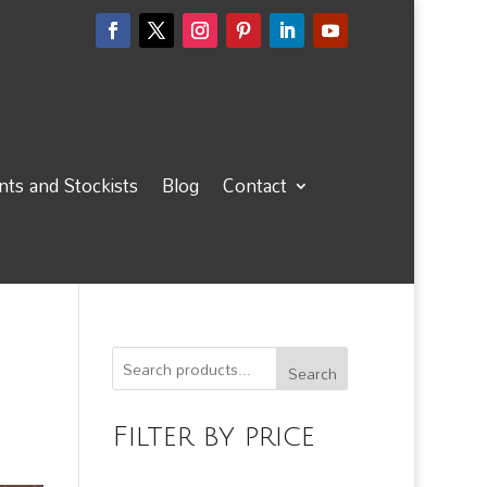
ts and Stockists
Blog
Contact
Search
Filter by price