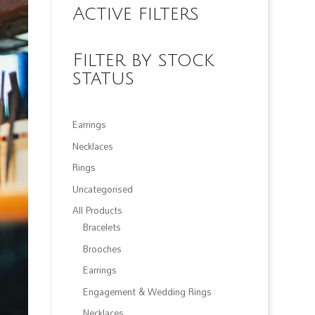
Active filters
Filter by stock
status
Earrings
Necklaces
Rings
Uncategorised
All Products
Bracelets
Brooches
Earrings
Engagement & Wedding Rings
Necklaces