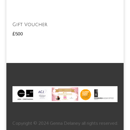
Gift Voucher
£
500
Copyright © 2024 Genna Delaney all rights reserved.