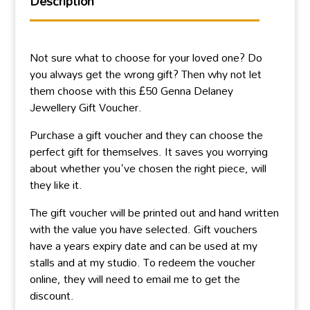
Description
Not sure what to choose for your loved one? Do
you always get the wrong gift? Then why not let
them choose with this £50 Genna Delaney
Jewellery Gift Voucher.
Purchase a gift voucher and they can choose the
perfect gift for themselves. It saves you worrying
about whether you've chosen the right piece, will
they like it.
The gift voucher will be printed out and hand written
with the value you have selected. Gift vouchers
have a years expiry date and can be used at my
stalls and at my studio. To redeem the voucher
online, they will need to email me to get the
discount.