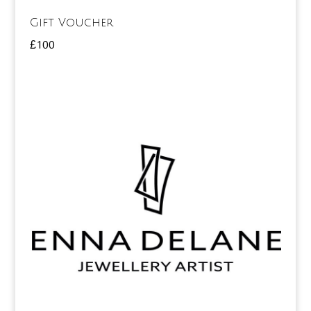
Gift Voucher
£
100