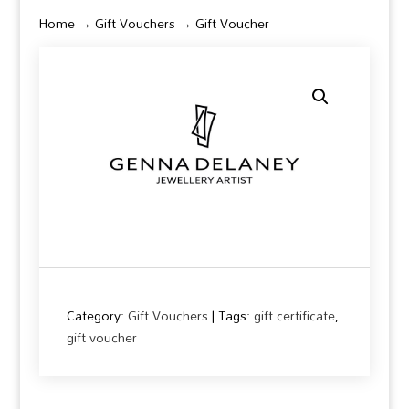
Home
→
Gift Vouchers
→ Gift Voucher
Category:
Gift Vouchers
Tags:
gift certificate
,
gift voucher