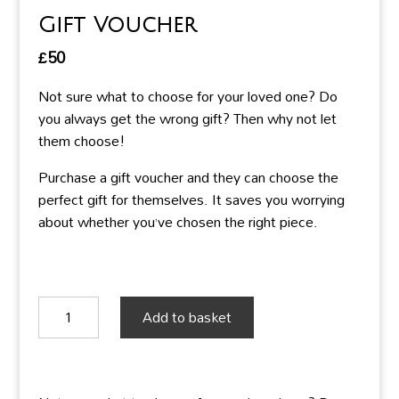
Gift Voucher
£
50
Not sure what to choose for your loved one? Do
you always get the wrong gift? Then why not let
them choose!
Purchase a gift voucher and they can choose the
perfect gift for themselves. It saves you worrying
about whether you’ve chosen the right piece.
Gift
Add to basket
Voucher
quantity