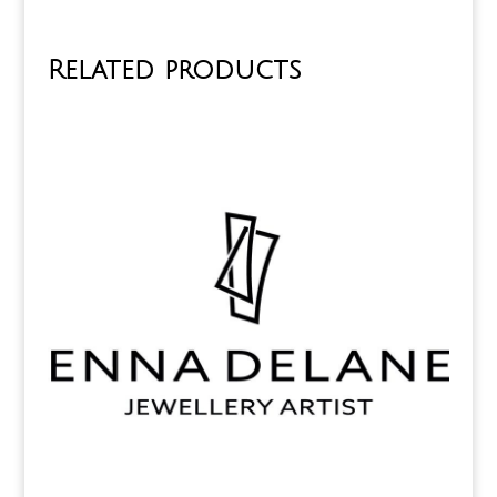
Related products