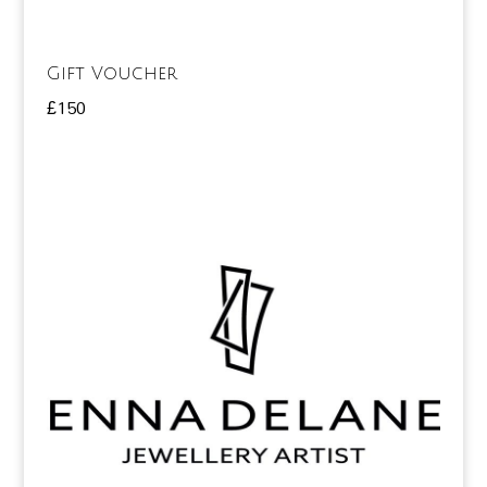
Gift Voucher
£
150