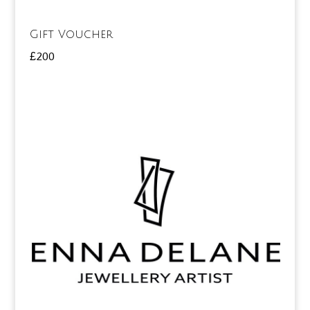
Gift Voucher
£
200