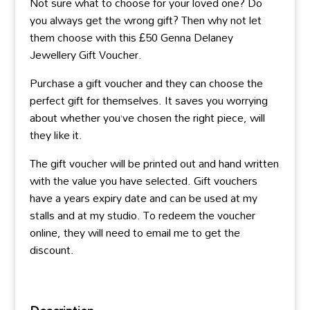
Not sure what to choose for your loved one? Do
you always get the wrong gift? Then why not let
them choose with this £50 Genna Delaney
Jewellery Gift Voucher.
Purchase a gift voucher and they can choose the
perfect gift for themselves. It saves you worrying
about whether you’ve chosen the right piece, will
they like it.
The gift voucher will be printed out and hand written
with the value you have selected. Gift vouchers
have a years expiry date and can be used at my
stalls and at my studio. To redeem the voucher
online, they will need to email me to get the
discount.