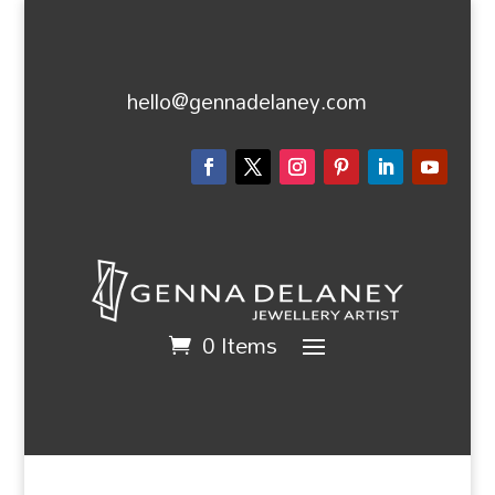
hello@gennadelaney.com
0 Items