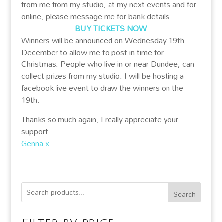
from me from my studio, at my next events and for
online, please message me for bank details.
BUY TICKETS NOW
Winners will be announced on Wednesday 19th
December to allow me to post in time for
Christmas. People who live in or near Dundee, can
collect prizes from my studio. I will be hosting a
facebook live event to draw the winners on the
19th.
Thanks so much again, I really appreciate your
support.
Genna x
Search