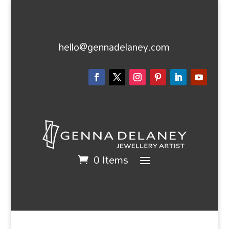
hello@gennadelaney.com
0 Items