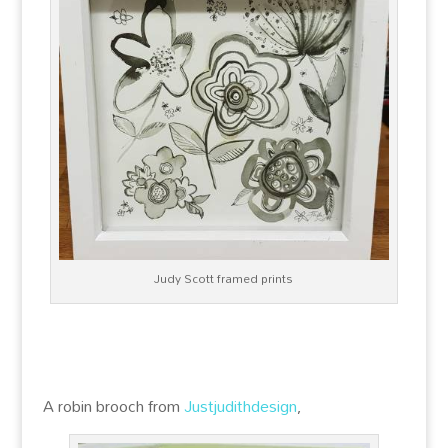
Judy Scott framed prints
A robin brooch from
Justjudithdesign
,