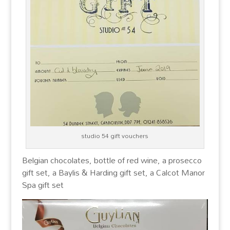
studio 54 gift vouchers
Belgian chocolates,
bottle of red wine, a prosecco
gift set, a Baylis & Harding gift set, a Calcot Manor
Spa gift set