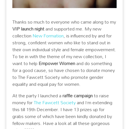
Thanks so much to everyone who came along to my
VIP launch night
and supported me. My new
collection
New Formation
, is influenced by and for
strong, confident women who like to stand out in
their own individual style and female empowerment.
To tie in with the theme of my new collection, I
want to help
Empower Women
and do something
for a good cause, so have chosen to donate money
to The Fawcett Society who promote gender
equality and equal pay for women.
At the party I launched a
raffle campaign
to raise
mone
y for
The Fawcett Society
and I’m extending
this till 19th December. I have 13 prizes up for
grabs some of which have been kindly donated by
fellow makers. Have a look at all these gorgeous