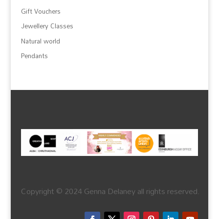
Gift Vouchers
Jewellery Classes
Natural world
Pendants
Copyright © 2024 Genna Delaney all rights reserved.