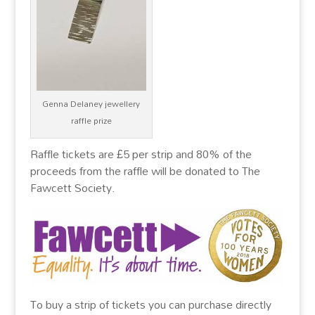
Genna Delaney jewellery
raffle prize
Raffle tickets are £5 per strip and 80% of the
proceeds from the raffle will be donated to The
Fawcett Society.
To buy a strip of tickets you can purchase directly