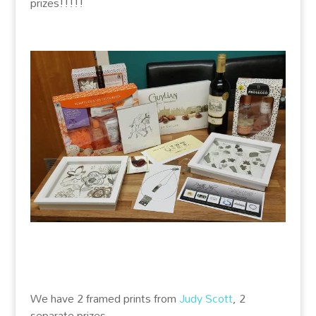
prizes!!!!!
We have 2 framed prints from
Judy Scott
, 2
separate prizes