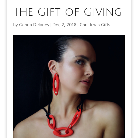
The Gift of Giving
by
Genna Delaney
|
Dec 2, 2018
|
Christmas Gifts