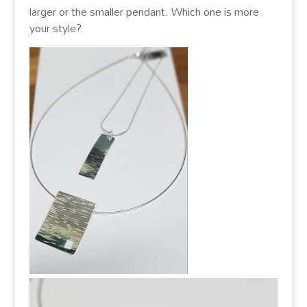
larger or the smaller pendant. Which one is more
your style?