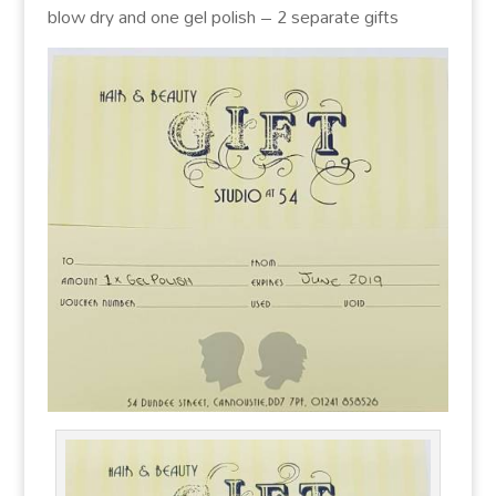
blow dry and one gel polish – 2 separate gifts