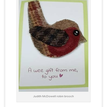
Judith McDowell robin brooch