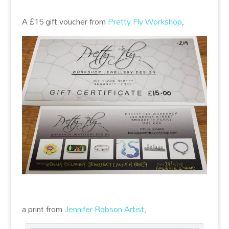
A £15 gift voucher from
Pretty Fly Workshop
,
a print from
Jennifer Robson Artist
,