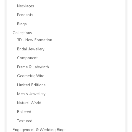
Necklaces
Pendants
Rings
Collections
3D - New Formation
Bridal Jewellery
Component
Frame & Labyrinth
Geometric Wire
Limited Editions
Men's Jewellery
Natural World
Rollered
Textured
Engagement & Wedding Rings