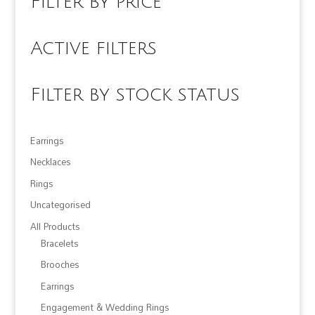
Filter by price
Active filters
Filter by stock status
Earrings
Necklaces
Rings
Uncategorised
All Products
Bracelets
Brooches
Earrings
Engagement & Wedding Rings