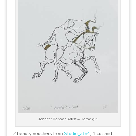
Jennifer Robson Artist – Horse girl
2 beauty vouchers from
Studio_at54
, 1 cut and