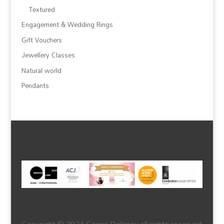
Textured
Engagement & Wedding Rings
Gift Vouchers
Jewellery Classes
Natural world
Pendants
Copyright © 2024 Genna Delaney all rights reserved.