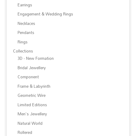
Earrings
Engagement & Wedding Rings
Necklaces
Pendants
Rings
Collections
3D - New Formation
Bridal Jewellery
Component
Frame & Labyrinth
Geometric Wire
Limited Editions
Men's Jewellery
Natural World
Rollered