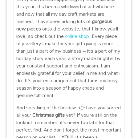
this year. It’s been a whirlwind of activity here
and now that all my day craft markets are
finished, I have been adding lots of
gorgeous
new pieces
onto the website, that I know you’ll
love, so check out the
online shop.
Every piece
of jewellery I make for your gift-giving is more
than just a part of my business – it’s a part of my
holiday story each year, a story made brighter by
your constant support and enthusiasm. I am
endlessly grateful for your belief in me and what I
do. It’s your encouragement that turns my busy
season into a season of happy chaos and
genuine fulfilment.
And speaking of the holidays 👉 have you sorted
all your
Christmas gifts
yet? If you’re still on the
lookout, remember, it’s never too late for that
perfect find. And don’t forget the most important
person on your list –
YOU!
It’s been a