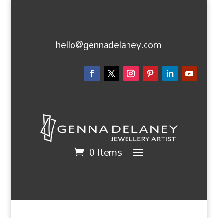
hello@gennadelaney.com
0 Items