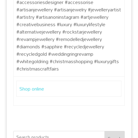
#accessoriesdesigner #accessorise
#artisanjewellery #artisanjewelry #jewelleryartist
#artistry #artisanoninstagram #artjewellery
#creativebusiness #luxury #luxurylifestyle
#alternativejewellery #rockstarjewellery
#revampjewellery #remodelledjewellery
#diamonds #sapphire #recycledjewellery
#recycledgold #weddingringrevamp
#whitegoldring #christmasshopping #luxurygifts
#christmascraftfairs
Shop online