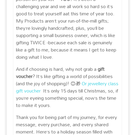
challenging year and we all work so hard so it’s
good to treat yourself aat this time of year too.
My Products aren’t your run-of-the-mill gifts;
they’re lovingly handcrafted, plus, you’ll be
supporting a small business owner, which is like
gifting TWICE -because each sale is genuinely
like a gift to me, because it means I get to keep
doing what I love.
And if choosing is hard, why not grab a
gift
voucher
? It’s like gifting a world of possibilities
(and the joy of shopping)! 😊🎁
Or jewellery class
gift voucher
It’s only 15 days till Christmas, so, if
you’re eyeing something special, now’s the time
to make it yours.
Thank you for being part of my journey, for every
message, every purchase, and every shared
moment. Here’s to a holiday season filled with