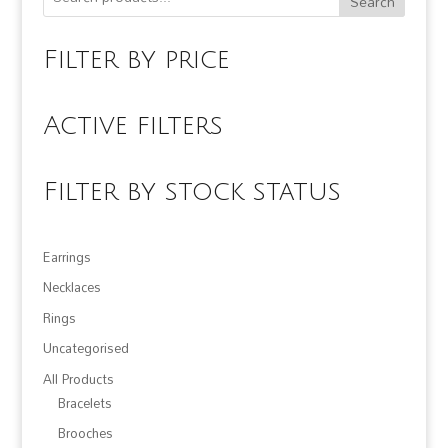
Search
Filter by price
Active filters
Filter by stock status
Earrings
Necklaces
Rings
Uncategorised
All Products
Bracelets
Brooches