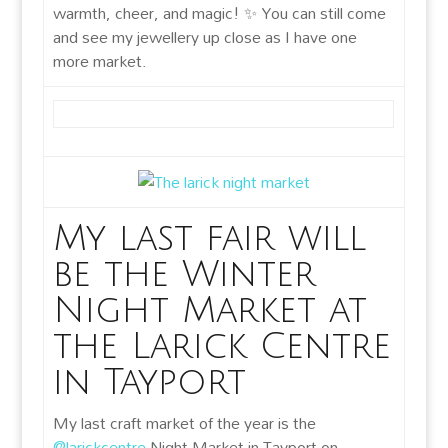
warmth, cheer, and magic! ✨ You can still come
and see my jewellery up close as I have one
more market.
My last fair will
be the Winter
Night Market at
the Larick Centre
in Tayport
My last craft market of the year is the
@larickcentre
Night Market in Tayport on