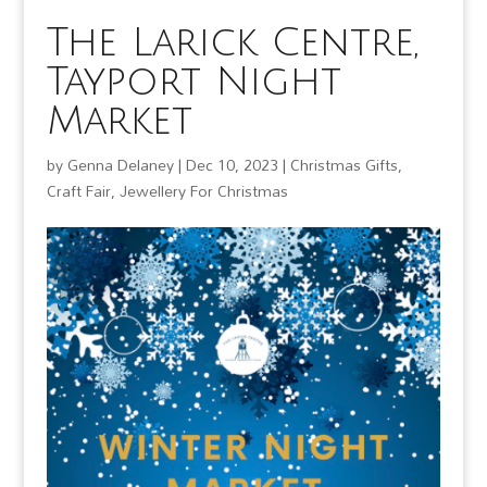
The Larick Centre,
Tayport Night
Market
by
Genna Delaney
|
Dec 10, 2023
|
Christmas Gifts
,
Craft Fair
,
Jewellery For Christmas