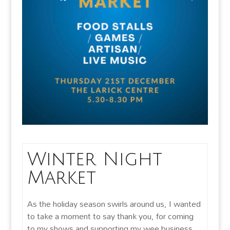
Winter Night
Market
As the holiday season swirls around us, I wanted
to take a moment to say thank you, for coming
to my shows and supporting my wee business