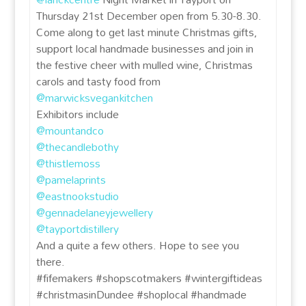
Thursday 21st December open from 5.30-8.30.
Come along to get last minute Christmas gifts,
support local handmade businesses and join in
the festive cheer with mulled wine, Christmas
carols and tasty food from
@marwicksvegankitchen
Exhibitors include
@mountandco
@thecandlebothy
@thistlemoss
@pamelaprints
@eastnookstudio
@gennadelaneyjewellery
@tayportdistillery
And a quite a few others. Hope to see you
there.
#fifemakers #shopscotmakers #wintergiftideas
#christmasinDundee #shoplocal #handmade