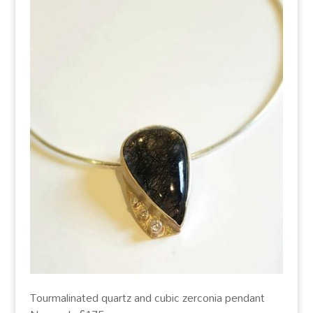
Tourmalinated quartz and cubic zerconia pendant