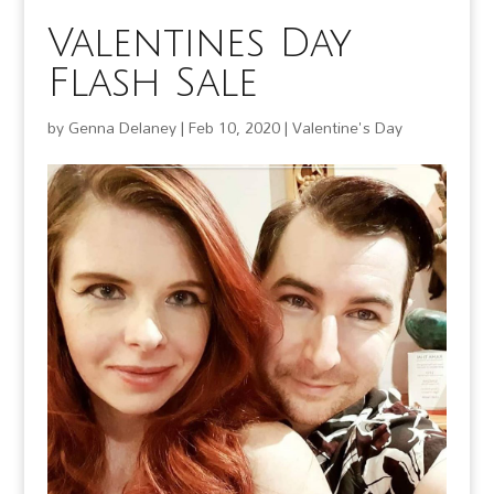
Valentines Day
Flash Sale
by
Genna Delaney
|
Feb 10, 2020
|
Valentine's Day