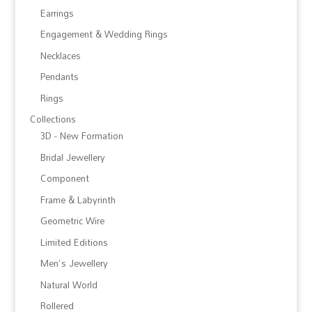
Earrings
Engagement & Wedding Rings
Necklaces
Pendants
Rings
Collections
3D - New Formation
Bridal Jewellery
Component
Frame & Labyrinth
Geometric Wire
Limited Editions
Men's Jewellery
Natural World
Rollered