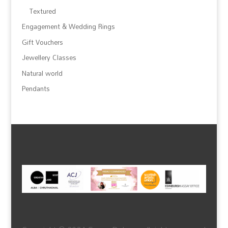
Textured
Engagement & Wedding Rings
Gift Vouchers
Jewellery Classes
Natural world
Pendants