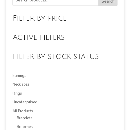
Search
Filter by price
Active filters
Filter by stock status
Earrings
Necklaces
Rings
Uncategorised
All Products
Bracelets
Brooches