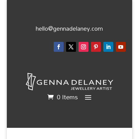
hello@gennadelaney.com
0 Items