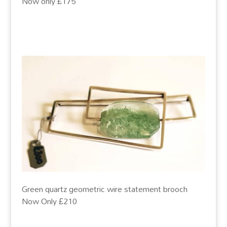
Now only £175
Green quartz geometric wire statement brooch
Now Only £210