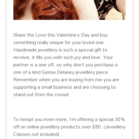
Share the Love this Valentine’s Day and buy
something really unique for your loved one.
Handmade jewellery is such a special gift to
receive, it fills you with such joy and love. Your
partner is a one off, so why don’t you purchase a
one of a kind Genna Delaney jewellery piece.
Remember when you are buying from me you are
supporting a small business and are choosing to
stand out from the crowd.
To tempt you even more, I’m offering a special 30%
off on online jewellery products over £80. (Jewellery
Classes not included)