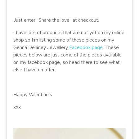
Just enter “Share the love” at checkout.
I have lots of products that are not yet on my online
shop so I’m listing some of these pieces on my
Genna Delaney Jewellery
Facebook page
. These
pieces below are just come of the pieces available
on my facebook page, so head there to see what
else I have on offer.
Happy Valentine’s
xxx