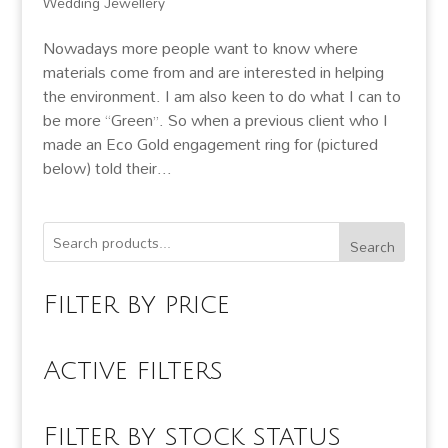
Wedding Jewellery
Nowadays more people want to know where
materials come from and are interested in helping
the environment. I am also keen to do what I can to
be more “Green”. So when a previous client who I
made an Eco Gold engagement ring for (pictured
below) told their...
Search
Filter by price
Active filters
Filter by stock status