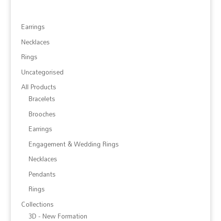
Earrings
Necklaces
Rings
Uncategorised
All Products
Bracelets
Brooches
Earrings
Engagement & Wedding Rings
Necklaces
Pendants
Rings
Collections
3D - New Formation