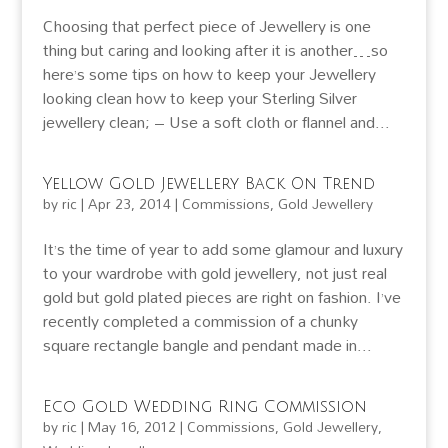
Choosing that perfect piece of Jewellery is one
thing but caring and looking after it is another…so
here’s some tips on how to keep your Jewellery
looking clean how to keep your Sterling Silver
jewellery clean; – Use a soft cloth or flannel and...
Yellow Gold Jewellery Back On Trend
by
ric
|
Apr 23, 2014
|
Commissions
,
Gold Jewellery
It’s the time of year to add some glamour and luxury
to your wardrobe with gold jewellery, not just real
gold but gold plated pieces are right on fashion. I’ve
recently completed a commission of a chunky
square rectangle bangle and pendant made in...
Eco Gold Wedding Ring Commission
by
ric
|
May 16, 2012
|
Commissions
,
Gold Jewellery
,