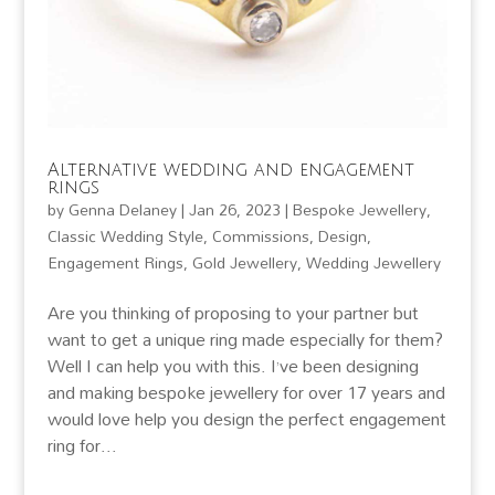
Alternative wedding and engagement
rings
by
Genna Delaney
|
Jan 26, 2023
|
Bespoke Jewellery
,
Classic Wedding Style
,
Commissions
,
Design
,
Engagement Rings
,
Gold Jewellery
,
Wedding Jewellery
Are you thinking of proposing to your partner but
want to get a unique ring made especially for them?
Well I can help you with this. I’ve been designing
and making bespoke jewellery for over 17 years and
would love help you design the perfect engagement
ring for...