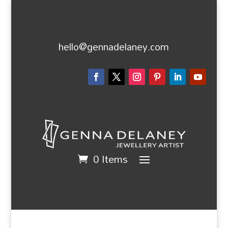
hello@gennadelaney.com
0 Items