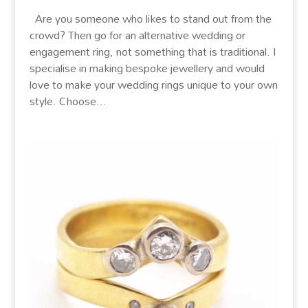
Are you someone who likes to stand out from the
crowd? Then go for an alternative wedding or
engagement ring, not something that is traditional. I
specialise in making bespoke jewellery and would
love to make your wedding rings unique to your own
style. Choose...