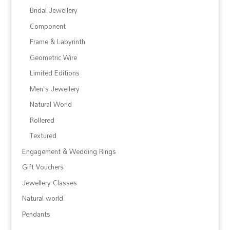
Bridal Jewellery
Component
Frame & Labyrinth
Geometric Wire
Limited Editions
Men's Jewellery
Natural World
Rollered
Textured
Engagement & Wedding Rings
Gift Vouchers
Jewellery Classes
Natural world
Pendants