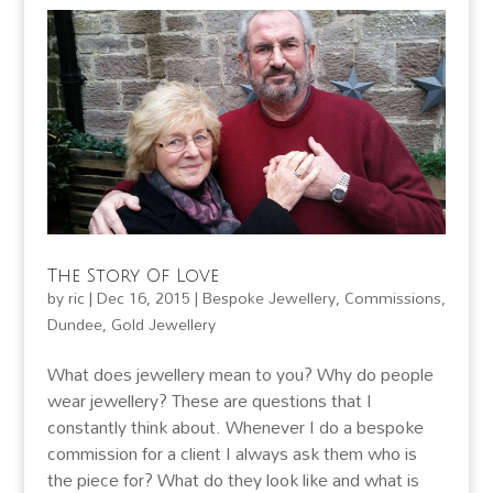
The Story Of Love
by
ric
|
Dec 16, 2015
|
Bespoke Jewellery
,
Commissions
,
Dundee
,
Gold Jewellery
What does jewellery mean to you? Why do people
wear jewellery? These are questions that I
constantly think about. Whenever I do a bespoke
commission for a client I always ask them who is
the piece for? What do they look like and what is