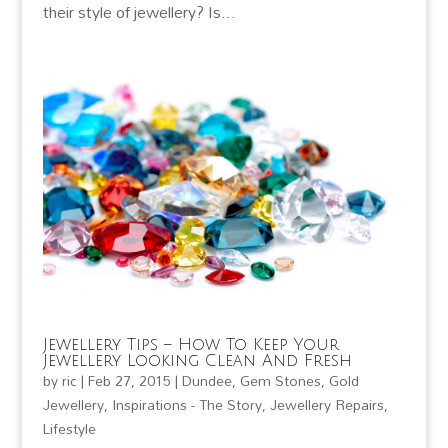
their style of jewellery? Is...
Jewellery Tips – How To Keep Your
Jewellery Looking Clean And Fresh
by
ric
|
Feb 27, 2015
|
Dundee
,
Gem Stones
,
Gold
Jewellery
,
Inspirations - The Story
,
Jewellery Repairs
,
Lifestyle