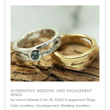
Alternative wedding and engagement
rings
by
Genna Delaney
|
Feb 28, 2024
|
Engagement Rings
,
Gold Jewellery
,
Uncategorized
,
Wedding Jewellery