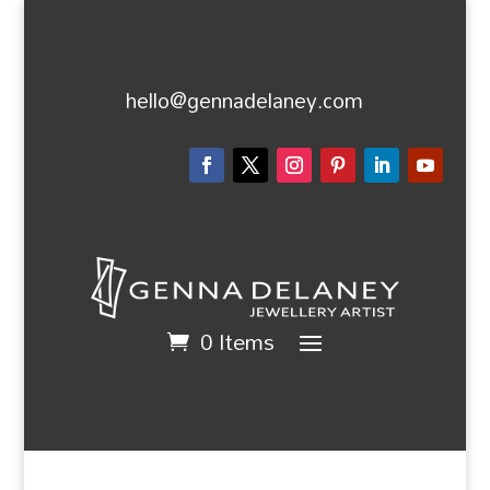
hello@gennadelaney.com
0 Items