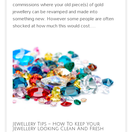
commissions where your old piece(s) of gold
jewellery can be revamped and made into
something new. However some people are often
shocked at how much this would cost....
Jewellery Tips – How To Keep Your
Jewellery Looking Clean And Fresh