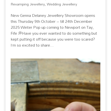
Revamping Jewellery
,
Wedding Jewellery
New Genna Delaney Jewellery Showroom opens
this Thursday 9th October – till 24th December
2025 Winter Pop up coming to Newport on Tay,
Fife 💭Have you ever wanted to do something but
kept putting it off because you were too scared?
I’m so excited to share...