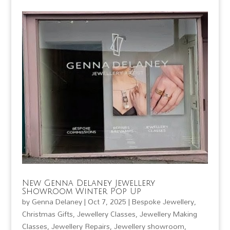
New Genna Delaney Jewellery
Showroom Winter Pop Up
by
Genna Delaney
|
Oct 7, 2025
|
Bespoke Jewellery
,
Christmas Gifts
,
Jewellery Classes
,
Jewellery Making
Classes
,
Jewellery Repairs
,
Jewellery showroom
,