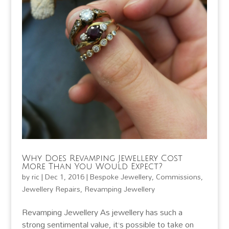
Why Does Revamping Jewellery Cost
More Than You Would Expect?
by
ric
|
Dec 1, 2016
|
Bespoke Jewellery
,
Commissions
,
Jewellery Repairs
,
Revamping Jewellery
Revamping Jewellery As jewellery has such a
strong sentimental value, it’s possible to take on