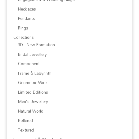
Necklaces
Pendants
Rings
Collections
3D - New Formation
Bridal Jewellery
Component
Frame & Labyrinth
Geometric Wire
Limited Editions
Men's Jewellery
Natural World
Rollered
Textured