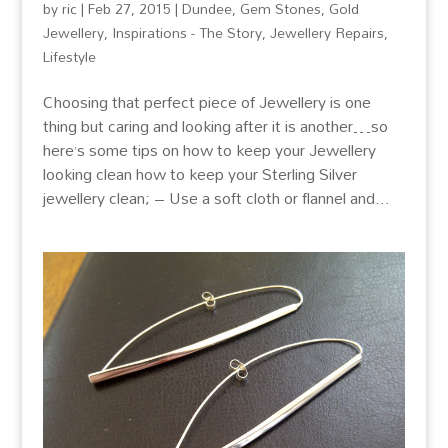
by
ric
|
Feb 27, 2015
|
Dundee
,
Gem Stones
,
Gold
Jewellery
,
Inspirations - The Story
,
Jewellery Repairs
,
Lifestyle
Choosing that perfect piece of Jewellery is one
thing but caring and looking after it is another…so
here’s some tips on how to keep your Jewellery
looking clean how to keep your Sterling Silver
jewellery clean; – Use a soft cloth or flannel and...