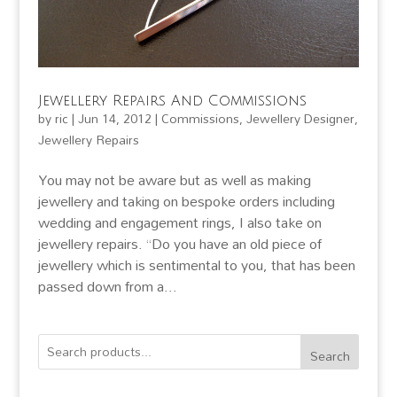
Jewellery Repairs And Commissions
by
ric
|
Jun 14, 2012
|
Commissions
,
Jewellery Designer
,
Jewellery Repairs
You may not be aware but as well as making
jewellery and taking on bespoke orders including
wedding and engagement rings, I also take on
jewellery repairs. “Do you have an old piece of
jewellery which is sentimental to you, that has been
passed down from a...
Search