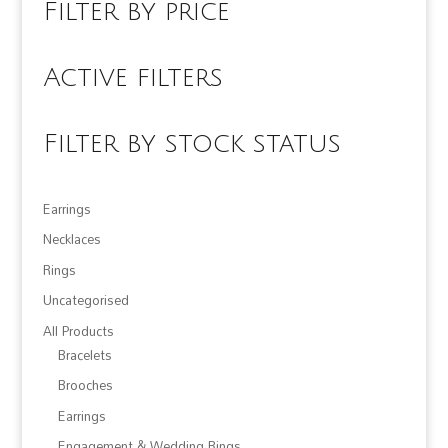
Filter by price
Active filters
Filter by stock status
Earrings
Necklaces
Rings
Uncategorised
All Products
Bracelets
Brooches
Earrings
Engagement & Wedding Rings