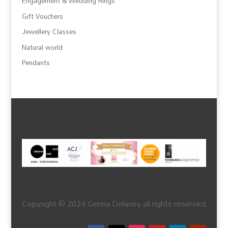
Engagement & Wedding Rings
Gift Vouchers
Jewellery Classes
Natural world
Pendants
Copyright © 2024 Genna Delaney all rights reserved.