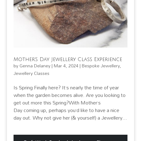
Mother’s Day Jewellery Class Experience
by
Genna Delaney
|
Mar 4, 2024
|
Bespoke Jewellery
,
Jewellery Classes
Is Spring Finally here? It’s nearly the time of year
when the garden becomes alive. Are you looking to
get out more this Spring?With Mother’s
Day coming up, perhaps you’d like to have a nice
day out. Why not give her (& yourself) a Jewellery...