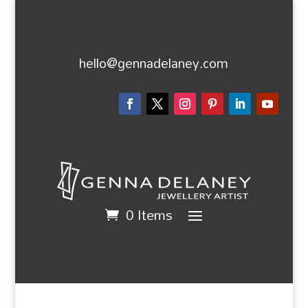
hello@gennadelaney.com
0 Items