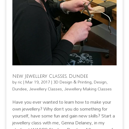
New Jewellery Classes, Dundee
by
ric
|
Mar 19, 2017
|
3D Design & Printing
,
Design
,
Dundee
,
Jewellery Classes
,
Jewellery Making Classes
Have you ever wanted to learn how to make your
own jewellery? Why don’t you do something for
yourself, have some fun and gain new skills? Start a
jewellery class with me, Genna Delaney, in my