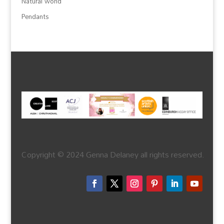
Natural world
Pendants
Copyright © 2024 Genna Delaney all rights reserved.