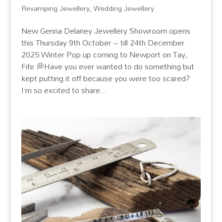
Revamping Jewellery
,
Wedding Jewellery
New Genna Delaney Jewellery Showroom opens
this Thursday 9th October – till 24th December
2025 Winter Pop up coming to Newport on Tay,
Fife 💭Have you ever wanted to do something but
kept putting it off because you were too scared?
I’m so excited to share...