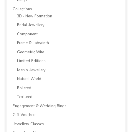
Collections
3D - New Formation
Bridal Jewellery
Component
Frame & Labyrinth
Geometric Wire
Limited Editions
Men's Jewellery
Natural World
Rollered
Textured
Engagement & Wedding Rings
Gift Vouchers
Jewellery Classes