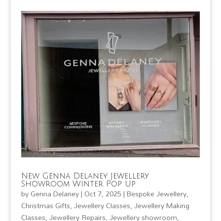
New Genna Delaney Jewellery
Showroom Winter Pop Up
by
Genna Delaney
|
Oct 7, 2025
|
Bespoke Jewellery
,
Christmas Gifts
,
Jewellery Classes
,
Jewellery Making
Classes
,
Jewellery Repairs
,
Jewellery showroom
,