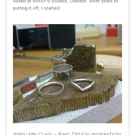
studio at WASPS Studios, Dundee. After years of
putting it off, I started...
Jewellery Class – Ring Design Inspiration