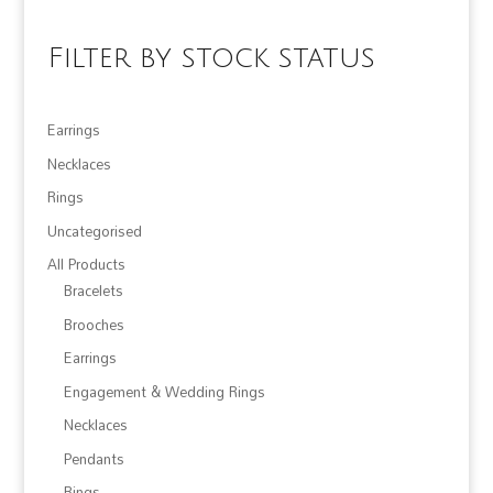
Filter by stock status
Earrings
Necklaces
Rings
Uncategorised
All Products
Bracelets
Brooches
Earrings
Engagement & Wedding Rings
Necklaces
Pendants
Rings