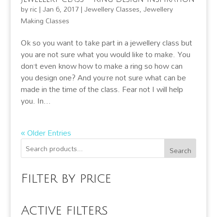
by
ric
|
Jan 6, 2017
|
Jewellery Classes
,
Jewellery
Making Classes
Ok so you want to take part in a jewellery class but
you are not sure what you would like to make. You
don’t even know how to make a ring so how can
you design one? And you’re not sure what can be
made in the time of the class. Fear not I will help
you. In...
« Older Entries
Search
Filter by price
Active filters