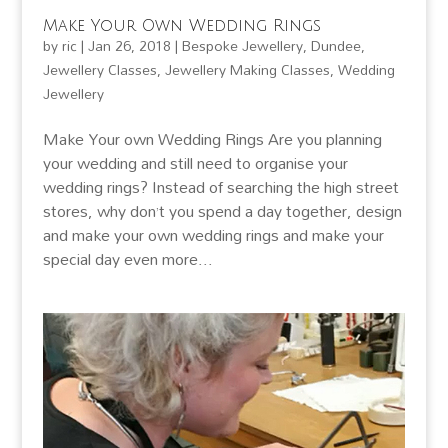
Make Your Own Wedding Rings
by
ric
|
Jan 26, 2018
|
Bespoke Jewellery
,
Dundee
,
Jewellery Classes
,
Jewellery Making Classes
,
Wedding
Jewellery
Make Your own Wedding Rings Are you planning
your wedding and still need to organise your
wedding rings? Instead of searching the high street
stores, why don’t you spend a day together, design
and make your own wedding rings and make your
special day even more...