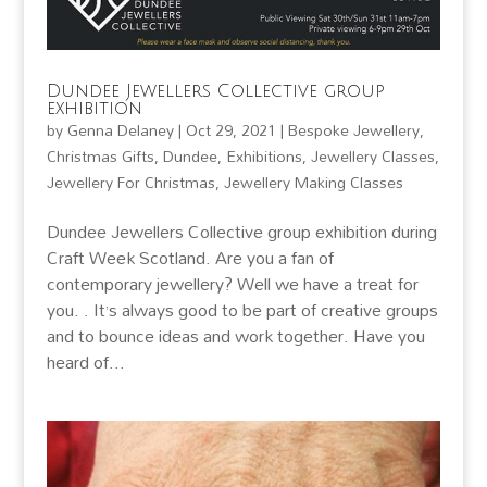
Dundee Jewellers Collective group
exhibition
by
Genna Delaney
|
Oct 29, 2021
|
Bespoke Jewellery
,
Christmas Gifts
,
Dundee
,
Exhibitions
,
Jewellery Classes
,
Jewellery For Christmas
,
Jewellery Making Classes
Dundee Jewellers Collective group exhibition during
Craft Week Scotland. Are you a fan of
contemporary jewellery? Well we have a treat for
you. . It’s always good to be part of creative groups
and to bounce ideas and work together. Have you
heard of...